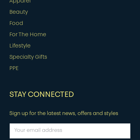
Apparel
Beauty
Food
For The Home
Lifestyle
Specialty Gifts
PPE
STAY CONNECTED
Sign up for the latest news, offers and styles