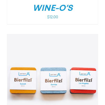
WINE-O’S
$
12.00