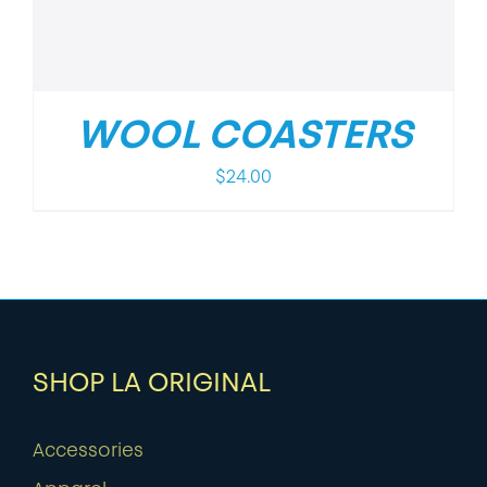
WOOL COASTERS
$
24.00
SHOP LA ORIGINAL
Accessories