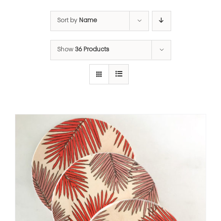
Sort by
Name
Show
36 Products