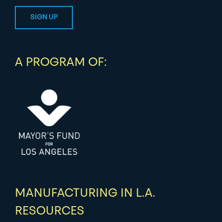
A PROGRAM OF:
MANUFACTURING IN L.A.
RESOURCES