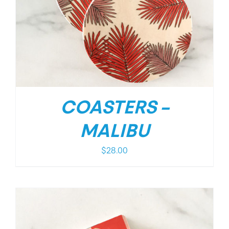
COASTERS –
MALIBU
$
28.00