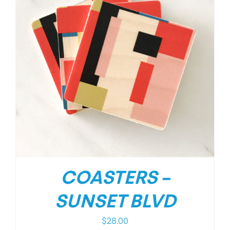
COASTERS –
SUNSET BLVD
$
28.00