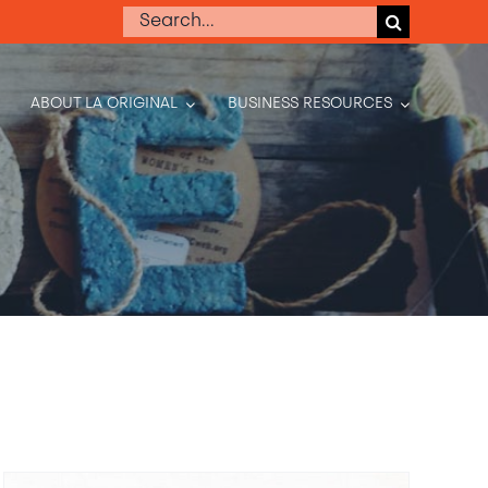
Search
for:
ABOUT LA ORIGINAL
BUSINESS RESOURCES