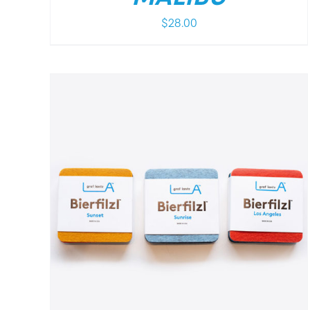
$
28.00