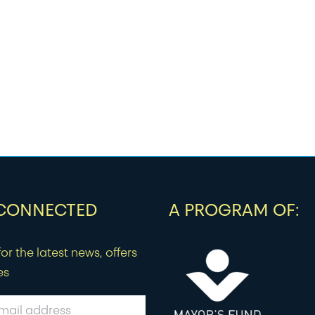
 CONNECTED
A PROGRAM OF:
or the latest news, offers
es