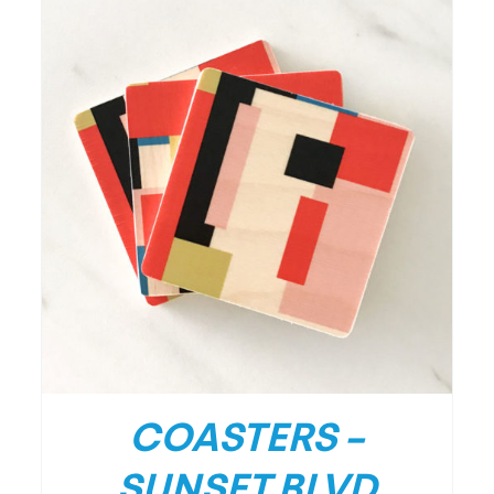
/
DETAILS
COASTERS –
SUNSET BLVD