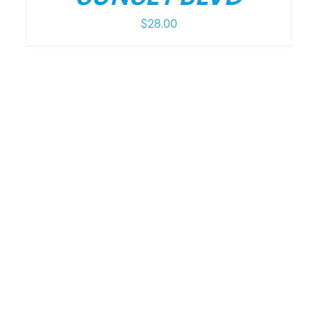
$
28.00