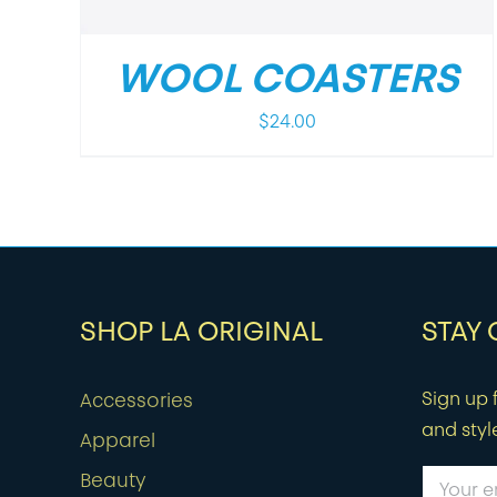
WOOL COASTERS
$
24.00
SHOP LA ORIGINAL
STAY
Sign up f
Accessories
and styl
Apparel
Beauty