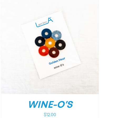
WINE-O’S
$
12.00