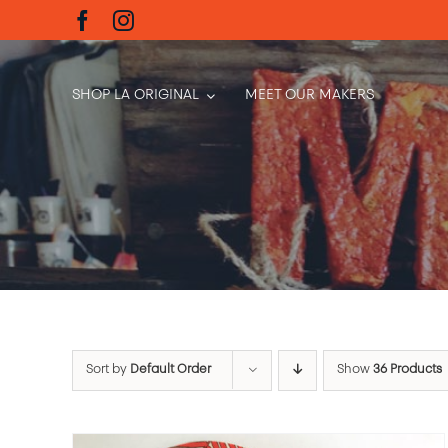
Skip
to
content
SHOP LA ORIGINAL
MEET OUR MAKERS
Sort by
Default Order
Show
36 Products