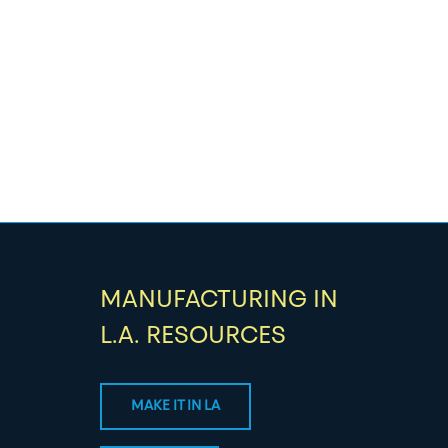
MANUFACTURING IN
L.A. RESOURCES
MAKE IT IN LA