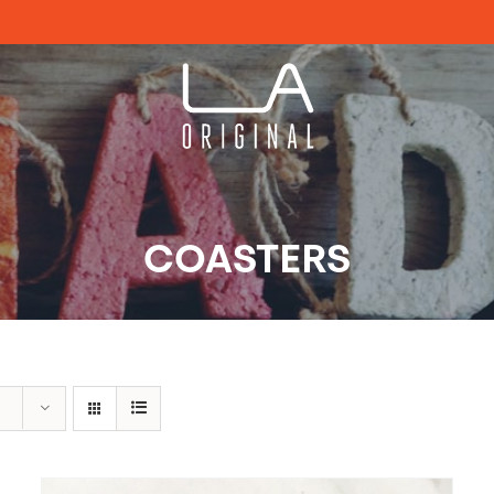
COASTERS