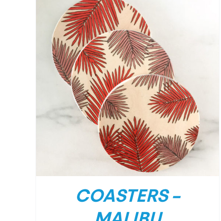
/
DETAILS
COASTERS –
MALIBU