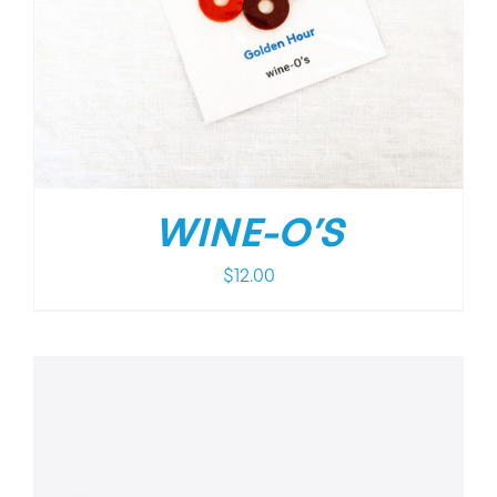
WINE-O’S
$
12.00