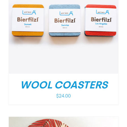
WOOL COASTERS
$
24.00