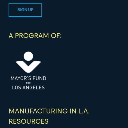
A PROGRAM OF:
MANUFACTURING IN L.A.
RESOURCES