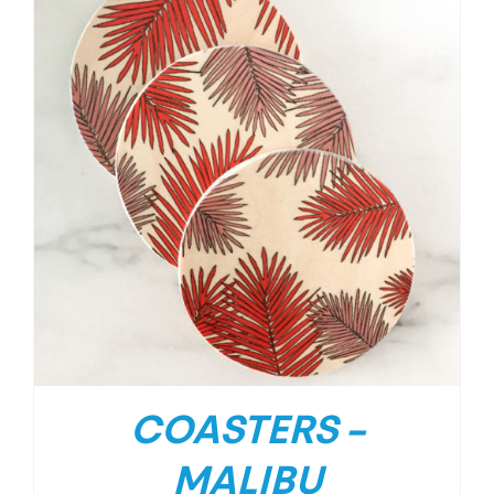
COASTERS –
MALIBU