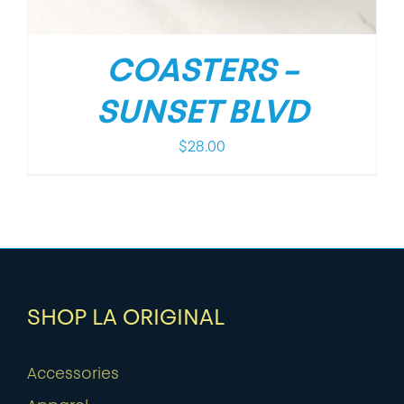
COASTERS –
SUNSET BLVD
$
28.00
SHOP LA ORIGINAL
Accessories