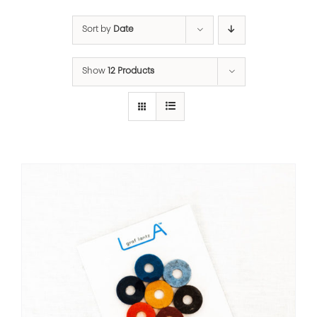
Sort by
Date
Show
12 Products