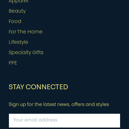
Apparel
Beauty
Food
For The Home
Lifestyle
Specialty Gifts
PPE
STAY CONNECTED
Sign up for the latest news, offers and styles