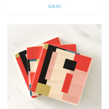
$
28.00