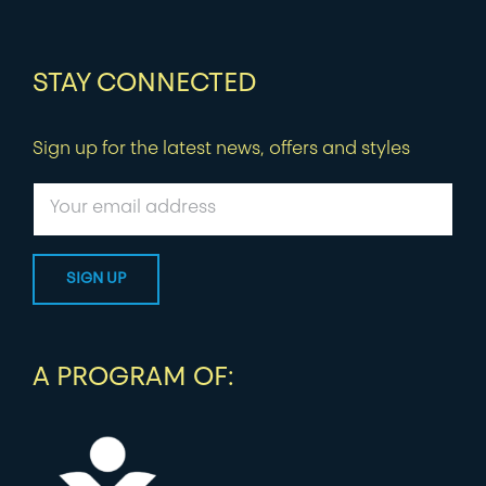
STAY CONNECTED
Sign up for the latest news, offers and styles
A PROGRAM OF: