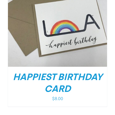
HAPPIEST BIRTHDAY
CARD
$
8.00