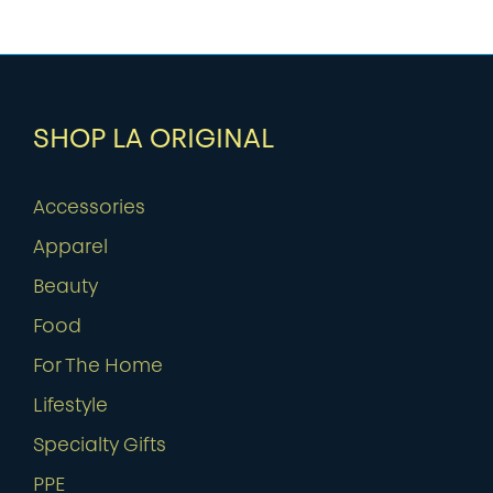
SHOP LA ORIGINAL
Accessories
Apparel
Beauty
Food
For The Home
Lifestyle
Specialty Gifts
PPE