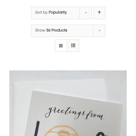
Sort by
Popularity
Show
36 Products