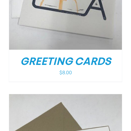
GREETING CARDS
$
8.00