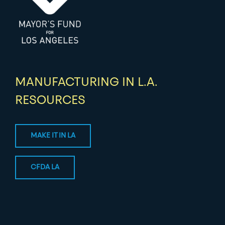
MANUFACTURING IN L.A.
RESOURCES
MAKE IT IN LA
CFDA LA