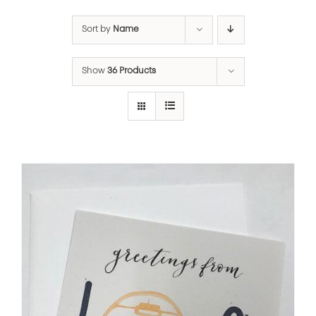
Sort by
Name
Show
36 Products