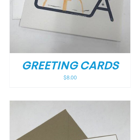
GREETING CARDS
$
8.00