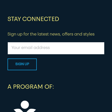
STAY CONNECTED
Sign up for the latest news, offers and styles
A PROGRAM OF: