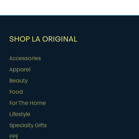
SHOP LA ORIGINAL
Accessories
Apparel
Beauty
Food
For The Home
Lifestyle
Specialty Gifts
PPE