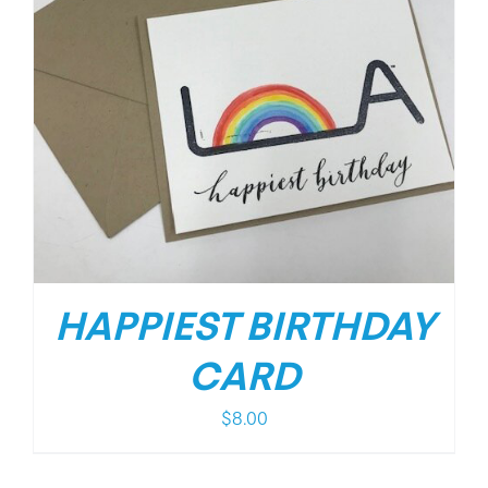
HAPPIEST BIRTHDAY
CARD
$
8.00