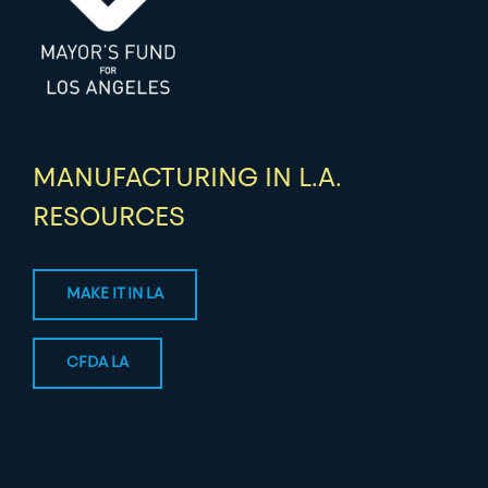
MANUFACTURING IN L.A.
RESOURCES
MAKE IT IN LA
CFDA LA