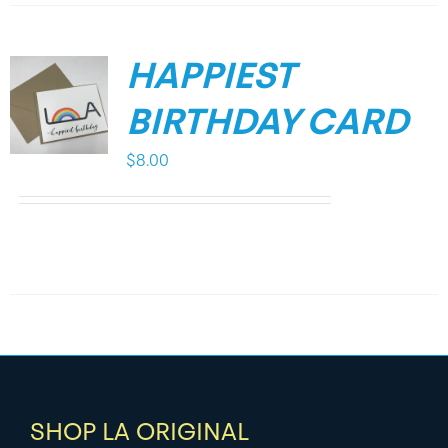
HAPPIEST
BIRTHDAY CARD
$
8.00
SHOP LA ORIGINAL