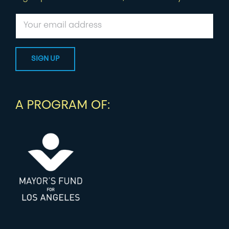
A PROGRAM OF: