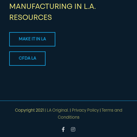
MANUFACTURING IN L.A.
RESOURCES
MAKE IT IN LA
CFDA LA
Copyright 2021 |
LA Original.
|
Privacy Policy
|
Terms and
Conditions
Facebook
Instagram