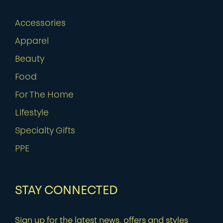
Accessories
Apparel
Beauty
Food
For The Home
Lifestyle
Specialty Gifts
PPE
STAY CONNECTED
Sign up for the latest news, offers and styles