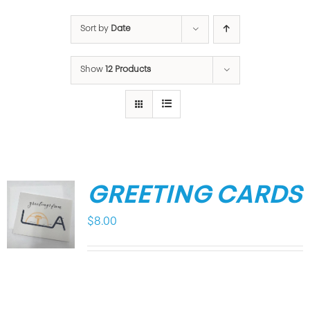
Sort by
Date
Show
12 Products
GREETING CARDS
$
8.00