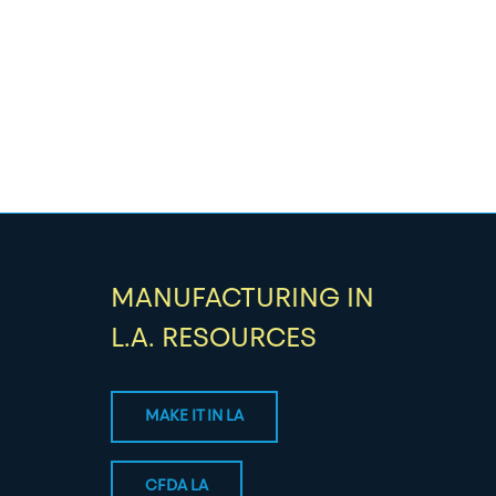
MANUFACTURING IN
L.A. RESOURCES
MAKE IT IN LA
CFDA LA