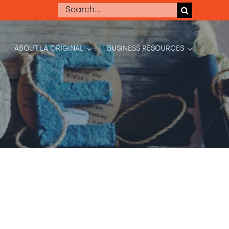
Search
for:
ABOUT LA ORIGINAL
BUSINESS RESOURCES