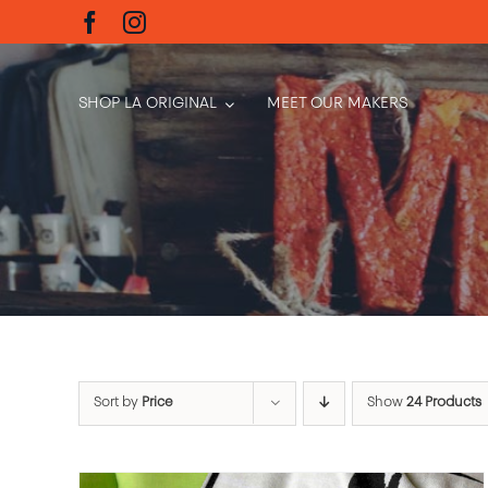
Skip
to
content
SHOP LA ORIGINAL
MEET OUR MAKERS
Sort by
Price
Show
24 Products