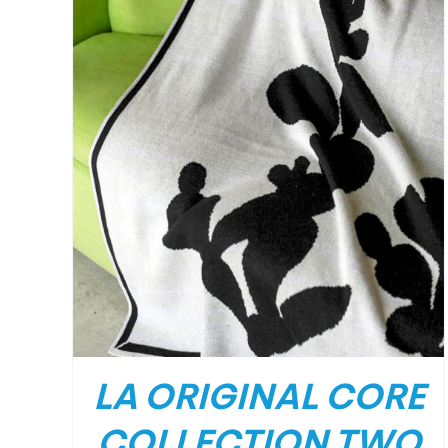
LA ORIGINAL CORE
COLLECTION TWO