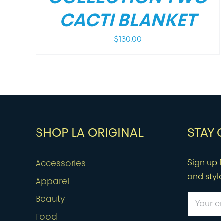
CACTI BLANKET
$
130.00
SHOP LA ORIGINAL
STAY
Sign up f
Accessories
and styl
Apparel
Beauty
Food