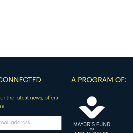
 CONNECTED
A PROGRAM OF:
or the latest news, offers
es