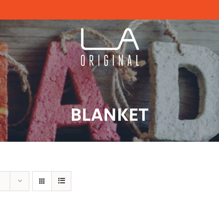
BLANKET