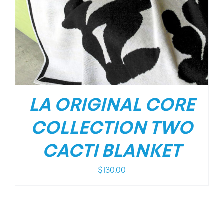
LA ORIGINAL CORE
COLLECTION TWO
CACTI BLANKET
$
130.00