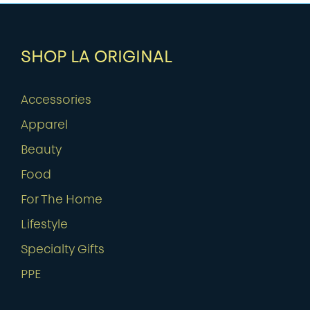
SHOP LA ORIGINAL
Accessories
Apparel
Beauty
Food
For The Home
Lifestyle
Specialty Gifts
PPE