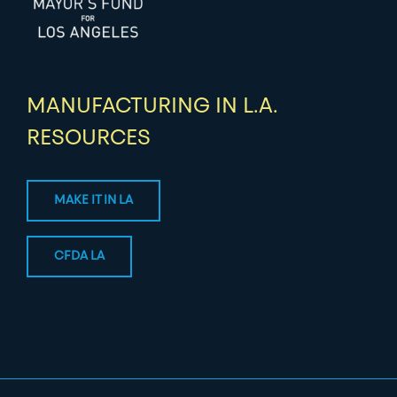
MANUFACTURING IN L.A.
RESOURCES
MAKE IT IN LA
CFDA LA