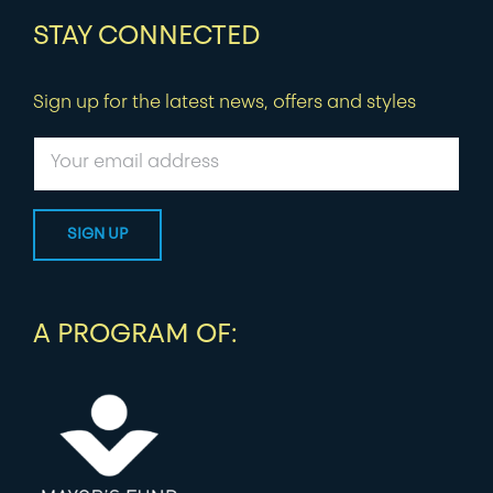
STAY CONNECTED
Sign up for the latest news, offers and styles
A PROGRAM OF: