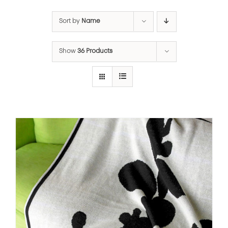
Sort by
Name
Show
36 Products