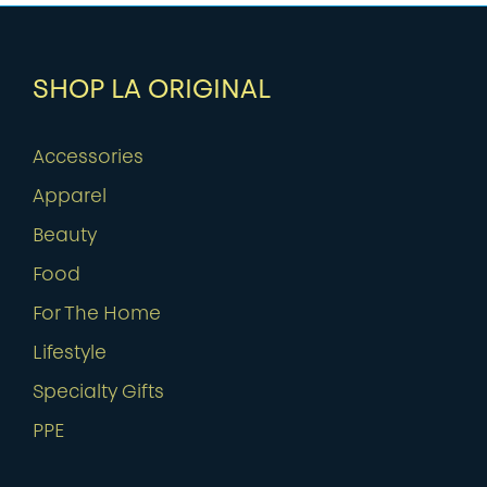
SHOP LA ORIGINAL
Accessories
Apparel
Beauty
Food
For The Home
Lifestyle
Specialty Gifts
PPE