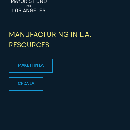
MANUFACTURING IN L.A.
RESOURCES
MAKE IT IN LA
CFDA LA