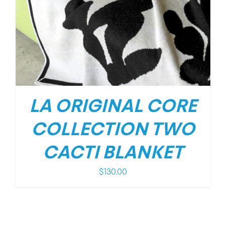
LA ORIGINAL CORE
COLLECTION TWO
CACTI BLANKET
$
130.00