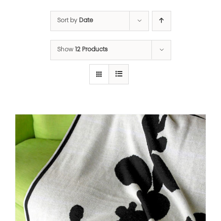
Sort by
Date
Show
12 Products