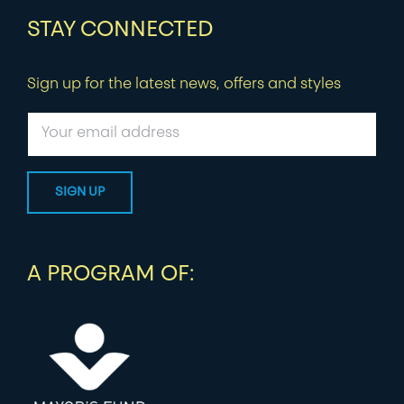
STAY CONNECTED
Sign up for the latest news, offers and styles
A PROGRAM OF: