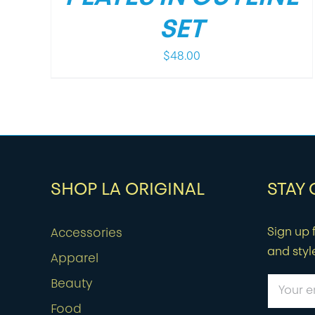
SET
$
48.00
SHOP LA ORIGINAL
STAY
Sign up f
Accessories
and styl
Apparel
Beauty
Food