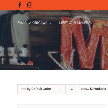
Skip
to
content
SHOP LA ORIGINAL
MEET OUR MAKERS
Sort by
Default Order
Show
12 Products