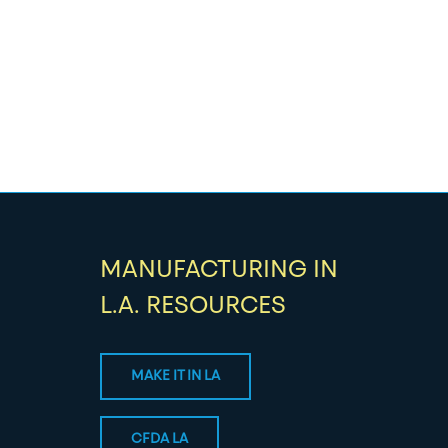
MANUFACTURING IN
L.A. RESOURCES
MAKE IT IN LA
CFDA LA