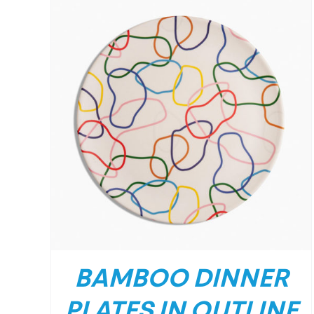
BAMBOO DINNER
PLATES IN OUTLINE