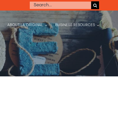
Search
for:
ABOUT LA ORIGINAL
BUSINESS RESOURCES