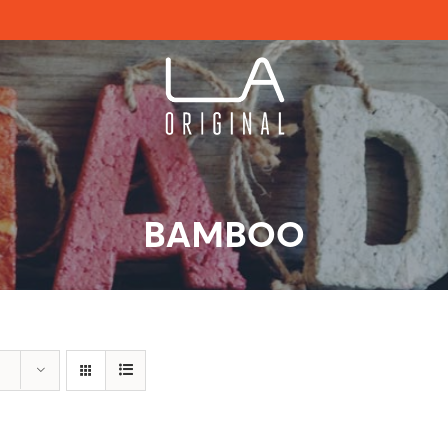
BAMBOO