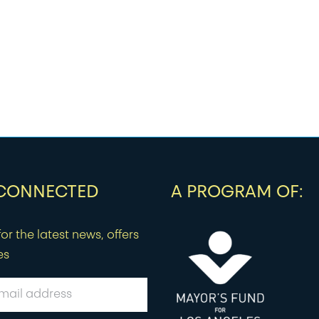
 CONNECTED
A PROGRAM OF:
or the latest news, offers
es