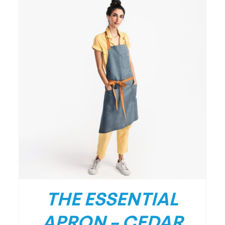
THE ESSENTIAL
APRON – CEDAR