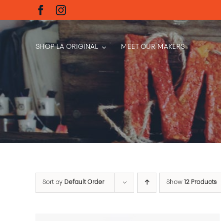
Skip
to
content
SHOP LA ORIGINAL
MEET OUR MAKERS
Sort by
Default Order
Show
12 Products