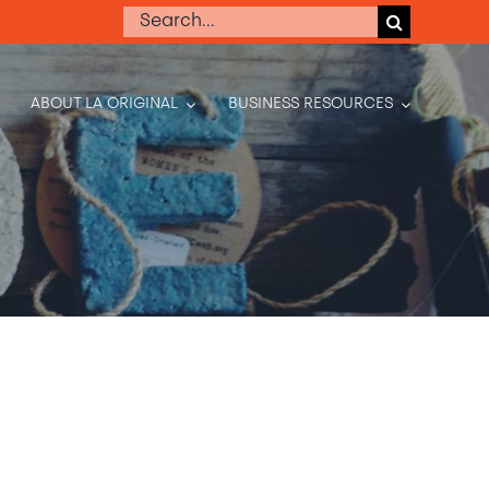
Search
for:
ABOUT LA ORIGINAL
BUSINESS RESOURCES