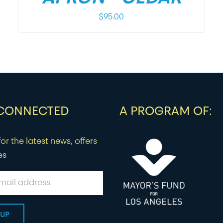
$
95.00
 CONNECTED
A PROGRAM OF:
or the latest news, offers
es