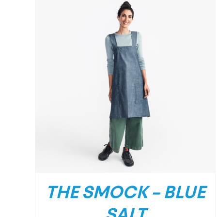
/
DETAILS
THE SMOCK – BLUE
SALT