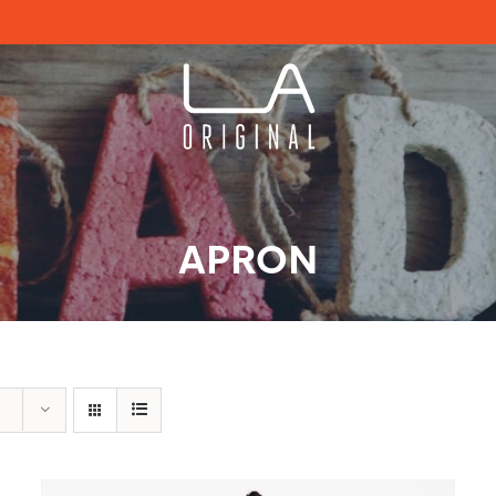
APRON