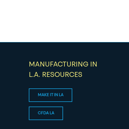
MANUFACTURING IN
L.A. RESOURCES
MAKE IT IN LA
CFDA LA