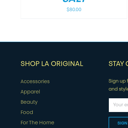
$
80.00
SHOP LA ORIGINAL
STAY
Sign up f
Accessories
and styl
Apparel
Beauty
Food
For The Home