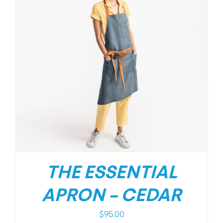
THE ESSENTIAL
APRON – CEDAR
$
95.00