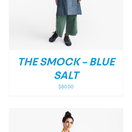
THE SMOCK – BLUE
SALT
$
80.00