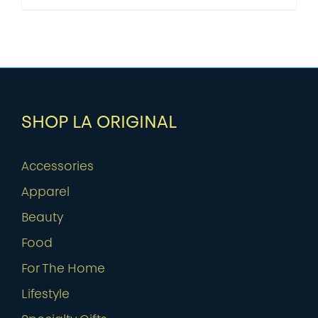
SHOP LA ORIGINAL
Accessories
Apparel
Beauty
Food
For The Home
Lifestyle