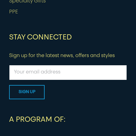
Specialty Gifts
PPE
STAY CONNECTED
Sign up for the latest news, offers and styles
A PROGRAM OF: