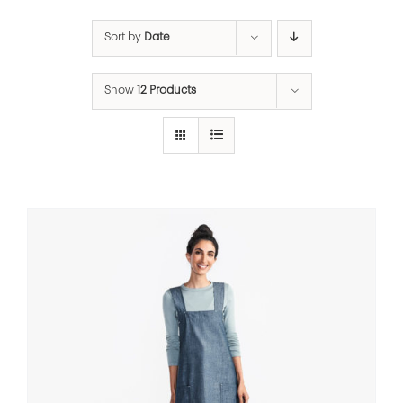
Sort by
Date
Show
12 Products