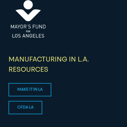
MANUFACTURING IN L.A.
RESOURCES
MAKE IT IN LA
CFDA LA