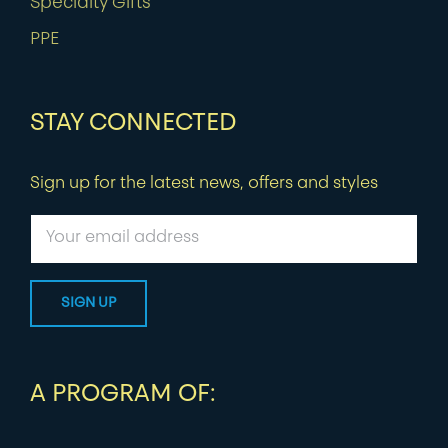
Specialty Gifts
PPE
STAY CONNECTED
Sign up for the latest news, offers and styles
A PROGRAM OF: