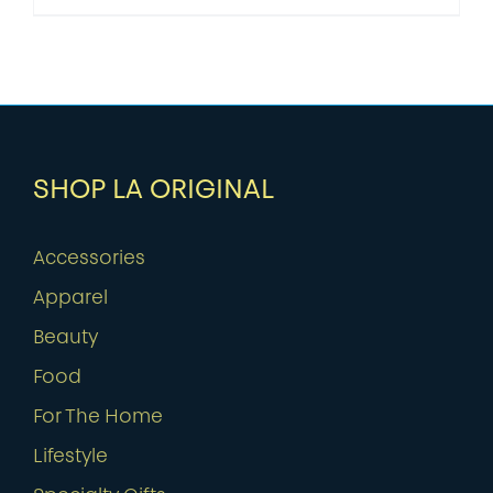
SHOP LA ORIGINAL
Accessories
Apparel
Beauty
Food
For The Home
Lifestyle