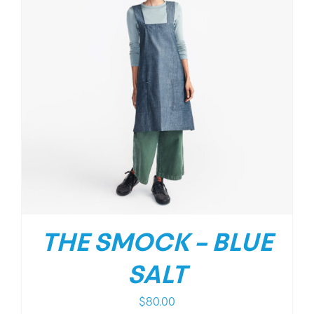
THE SMOCK – BLUE
SALT
$
80.00