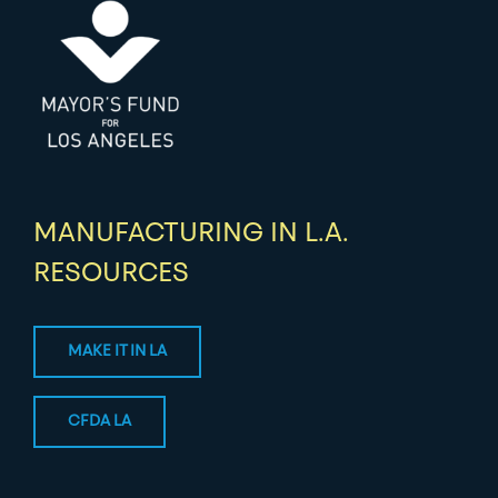
MANUFACTURING IN L.A.
RESOURCES
MAKE IT IN LA
CFDA LA