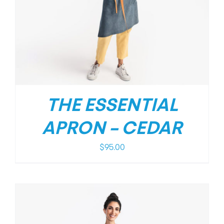
THE ESSENTIAL
APRON – CEDAR
$
95.00