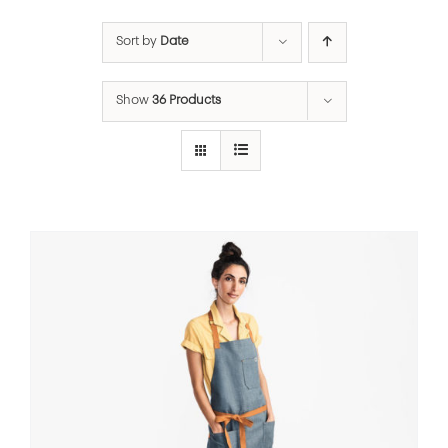
Sort by
Date
Show
36 Products