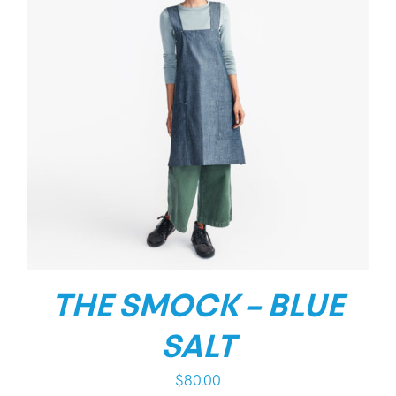
THE SMOCK – BLUE
SALT
$
80.00