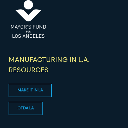
MANUFACTURING IN L.A.
RESOURCES
MAKE IT IN LA
CFDA LA