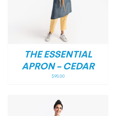
THE ESSENTIAL
APRON – CEDAR
$
95.00