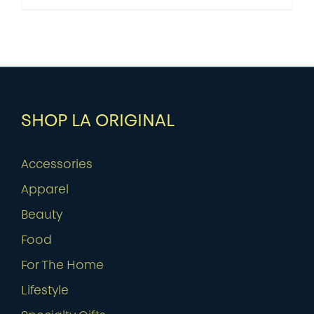
SHOP LA ORIGINAL
Accessories
Apparel
Beauty
Food
For The Home
Lifestyle