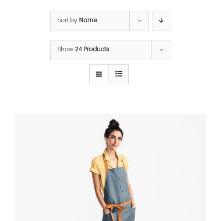
Sort by
Name
Show
24 Products