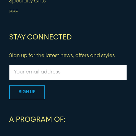
Specialty Gifts
PPE
STAY CONNECTED
Sign up for the latest news, offers and styles
A PROGRAM OF: