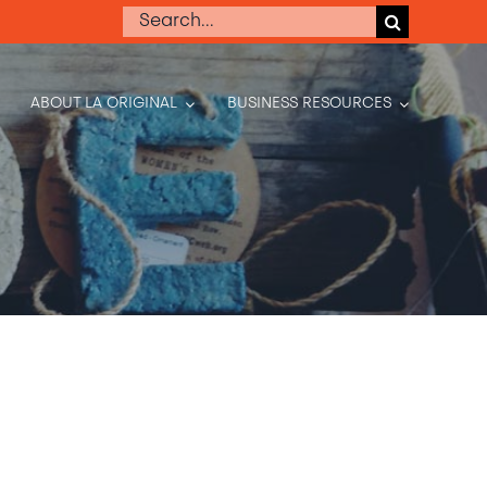
Search
for:
ABOUT LA ORIGINAL
BUSINESS RESOURCES