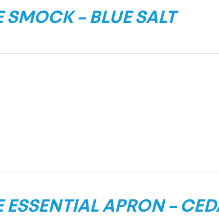
 SMOCK – BLUE SALT
 ESSENTIAL APRON – CE