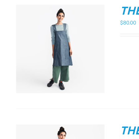
THE
$
80.00
THE