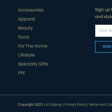
Sign up f
Accessories
and styl
Apparel
Beauty
Food
For The Home
Lifestyle
Specialty Gifts
PPE
Copyright 2021 |
LA Original.
|
Privacy Policy
|
Terms and Con