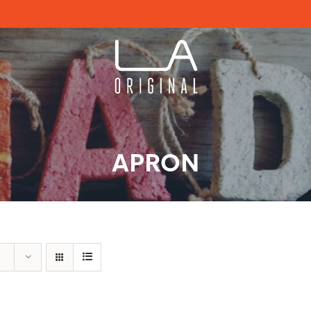
APRON