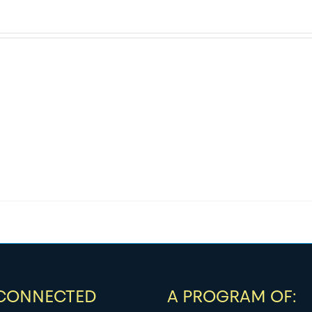
 CONNECTED
A PROGRAM OF: