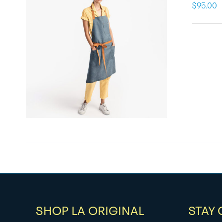
$
95.00
SHOP LA ORIGINAL
STAY