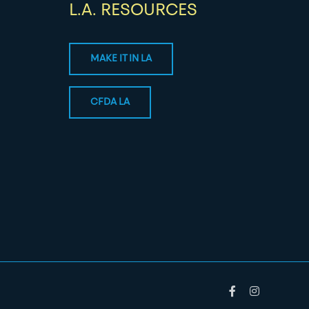
L.A. RESOURCES
MAKE IT IN LA
CFDA LA
Facebook
Instagram