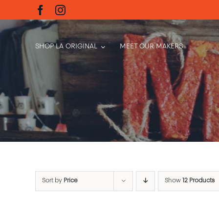
Skip
to
content
SHOP LA ORIGINAL
MEET OUR MAKERS
Sort by
Price
Show
12 Products