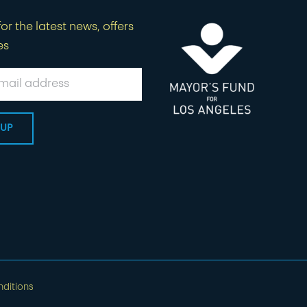
or the latest news, offers
es
ditions