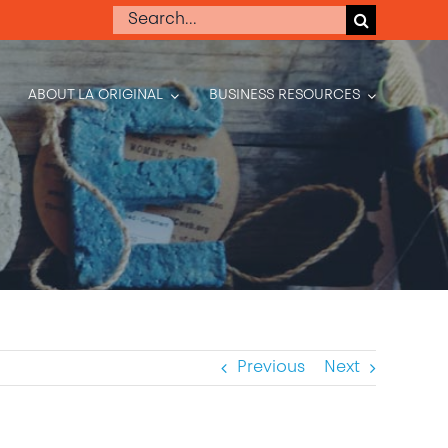
Search
for:
ABOUT LA ORIGINAL
BUSINESS RESOURCES
Previous
Next