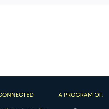
 CONNECTED
A PROGRAM OF: