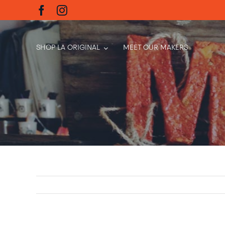
Skip
to
content
SHOP LA ORIGINAL
MEET OUR MAKERS