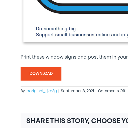
Print these window signs and post them in your
DOWNLOAD
o
By
laoriginal_rjkb3g
|
September 8, 2021
|
Comments Off
W
S
SHARE THIS STORY, CHOOSE 