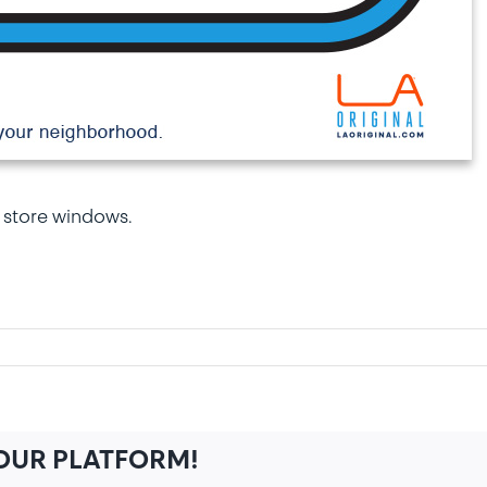
 store windows.
n
indow
igns
YOUR PLATFORM!