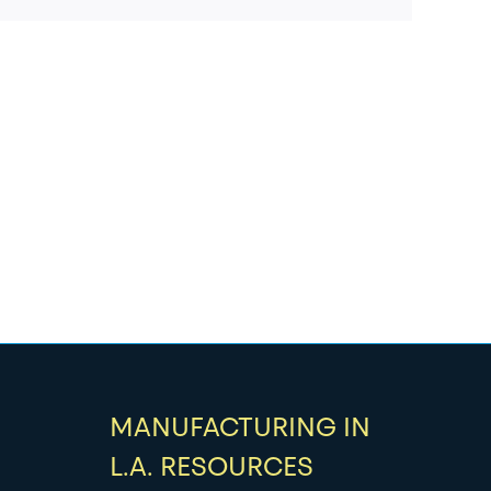
MANUFACTURING IN
L.A. RESOURCES