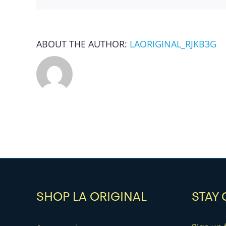
ABOUT THE AUTHOR:
LAORIGINAL_RJKB3G
SHOP LA ORIGINAL
STAY