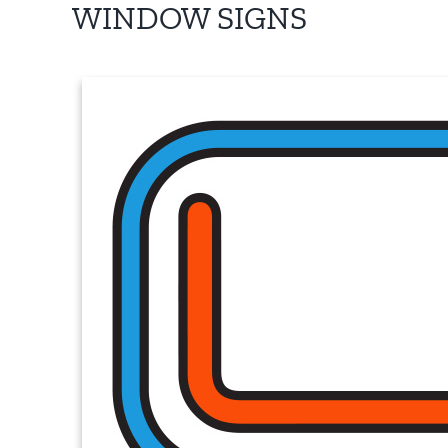
WINDOW SIGNS