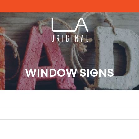
WINDOW SIGNS