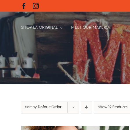
Skip
to
content
SHOP LA ORIGINAL
MEET OUR MAKERS
Sort by
Default Order
Show
12 Products