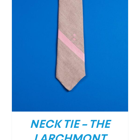
/
DETAILS
NECK TIE – THE
LARCHMONT