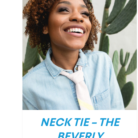
/
DETAILS
NECK TIE – THE
BEVERLY