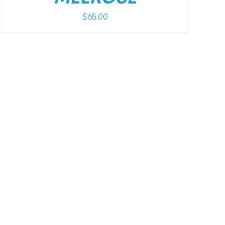
$
65.00