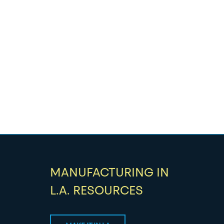
MANUFACTURING IN
L.A. RESOURCES