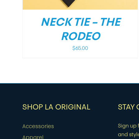
NECK TIE – THE
RODEO
$
65.00
SHOP LA ORIGINAL
STAY
Sign up f
Accessories
and styl
Apparel