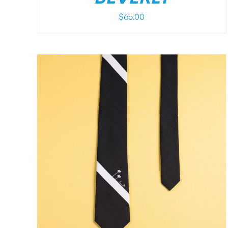
$
65.00