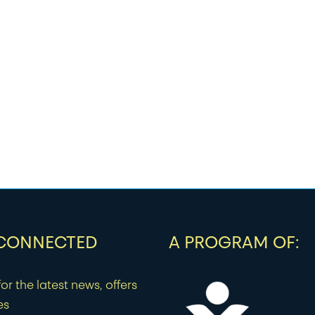
 CONNECTED
A PROGRAM OF:
or the latest news, offers
es