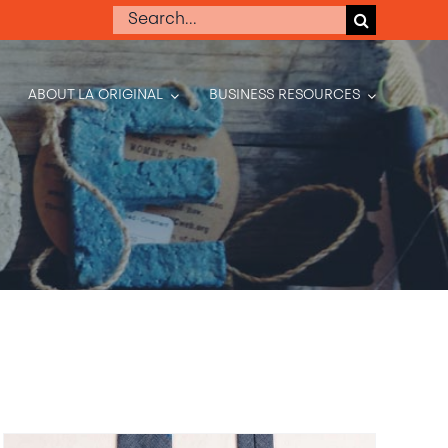
Search
for:
ABOUT LA ORIGINAL
BUSINESS RESOURCES