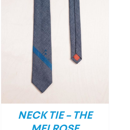
NECK TIE – THE
MELROSE