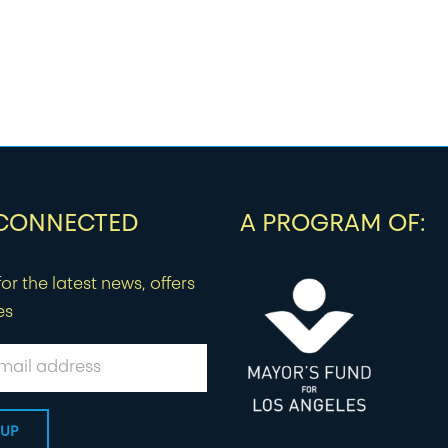
 CONNECTED
A PROGRAM OF:
or the latest news, offers
es