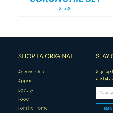
$
25.00
SHOP LA ORIGINAL
STAY
Sign up f
Accessories
and styl
Apparel
Beauty
Food
For The Home