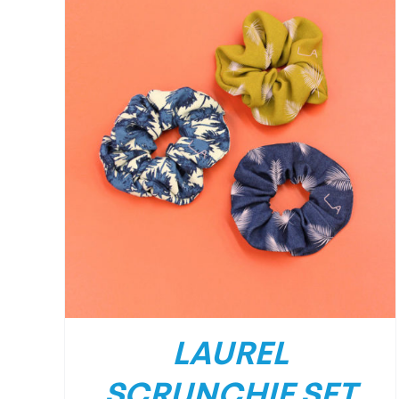
LAUREL
SCRUNCHIE SET