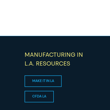
MANUFACTURING IN
L.A. RESOURCES
MAKE IT IN LA
CFDA LA