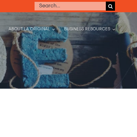
Search
for:
ABOUT LA ORIGINAL
BUSINESS RESOURCES