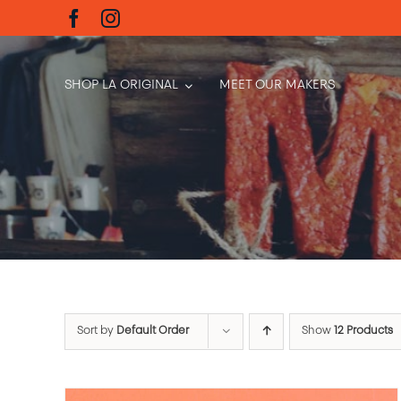
Skip
to
content
SHOP LA ORIGINAL
MEET OUR MAKERS
Sort by
Default Order
Show
12 Products