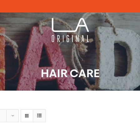
HAIR CARE