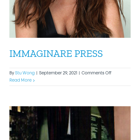
IMMAGINARE PRESS
on
By
Stu Wong
|
September 29, 2021
|
Comments Off
IMMAGINARE
Read More
PRESS