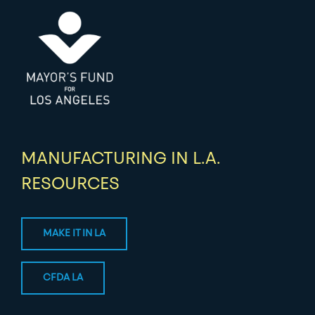
MANUFACTURING IN L.A.
RESOURCES
MAKE IT IN LA
CFDA LA