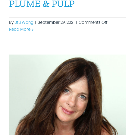
PLUME & PULP
on
By
Stu Wong
|
September 29, 2021
|
Comments Off
PLUME
Read More
&
PULP