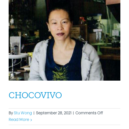
CHOCOVIVO
on
By
Stu Wong
|
September 28, 2021
|
Comments Off
CHOCOVIVO
Read More