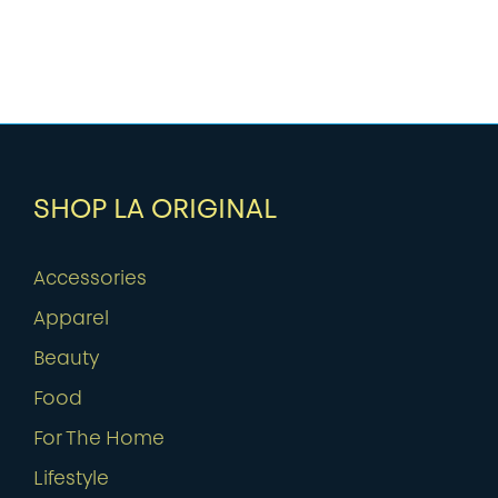
SHOP LA ORIGINAL
Accessories
Apparel
Beauty
Food
For The Home
Lifestyle