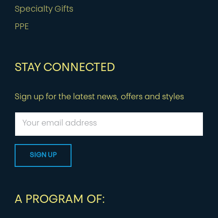
Specialty Gifts
PPE
STAY CONNECTED
Sign up for the latest news, offers and styles
A PROGRAM OF: