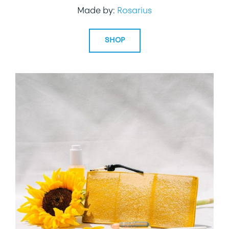
Made by:
Rosarius
SHOP