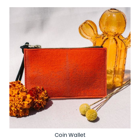
Coin Wallet