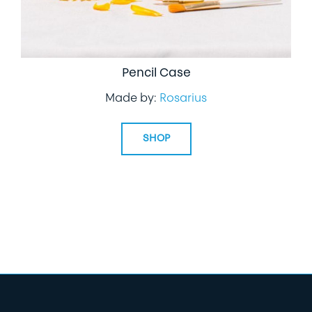
Pencil Case
Made by:
Rosarius
SHOP