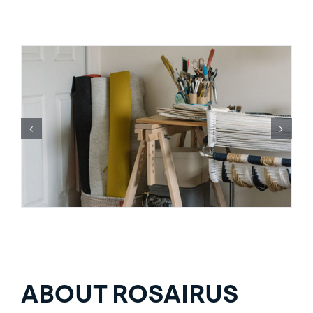
ABOUT ROSAIRUS