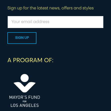
Sign up for the latest news, offers and styles
A PROGRAM OF: