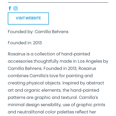
VISIT WEBSITE
Founded by: Camilla Behrens
Founded in: 2013
Rosairus is a collection of hand-painted
accessories thoughtfully made in Los Angeles by
Camilla Behrens. Founded in 2013, Rosairus
combines Camilla’s love for painting and
creating physical objects. Inspired by abstract
art and organic elements, the hand-painted
patterns are graphic and textural. Camilla’s
minimal design sensibility, use of graphic prints
and neutral/tonal color palettes reflect her