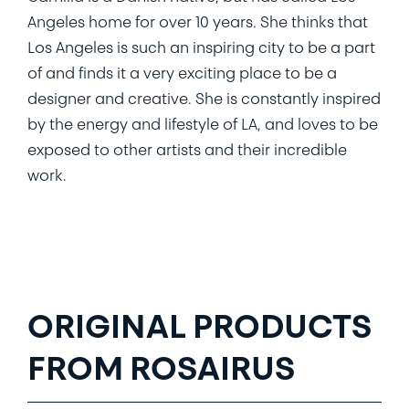
Angeles home for over 10 years. She thinks that
Los Angeles is such an inspiring city to be a part
of and finds it a very exciting place to be a
designer and creative. She is constantly inspired
by the energy and lifestyle of LA, and loves to be
exposed to other artists and their incredible
work.
ORIGINAL PRODUCTS
FROM ROSAIRUS