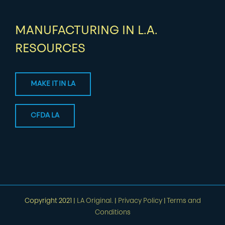
MANUFACTURING IN L.A.
RESOURCES
MAKE IT IN LA
CFDA LA
Copyright 2021 |
LA Original.
|
Privacy Policy
|
Terms and
Conditions