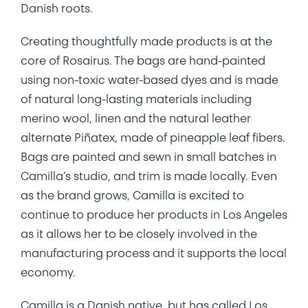
Danish roots.
Creating thoughtfully made products is at the
core of Rosairus. The bags are hand-painted
using non-toxic water-based dyes and is made
of natural long-lasting materials including
merino wool, linen and the natural leather
alternate Piñatex, made of pineapple leaf fibers.
Bags are painted and sewn in small batches in
Camilla’s studio, and trim is made locally. Even
as the brand grows, Camilla is excited to
continue to produce her products in Los Angeles
as it allows her to be closely involved in the
manufacturing process and it supports the local
economy.
Camilla is a Danish native, but has called Los