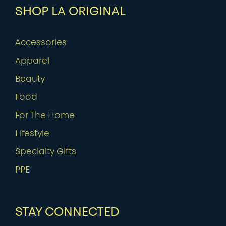
SHOP LA ORIGINAL
Accessories
Apparel
Beauty
Food
For The Home
Lifestyle
Specialty Gifts
PPE
STAY CONNECTED