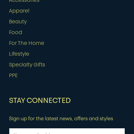
Accessories
Apparel
Beauty
Food
For The Home
Lifestyle
Specialty Gifts
PPE
STAY CONNECTED
Sign up for the latest news, offers and styles