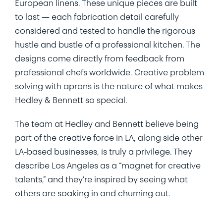
European linens. These unique pieces are built
to last — each fabrication detail carefully
considered and tested to handle the rigorous
hustle and bustle of a professional kitchen. The
designs come directly from feedback from
professional chefs worldwide. Creative problem
solving with aprons is the nature of what makes
Hedley & Bennett so special.
The team at Hedley and Bennett believe being
part of the creative force in LA, along side other
LA-based businesses, is truly a privilege. They
describe Los Angeles as a “magnet for creative
talents,” and they’re inspired by seeing what
others are soaking in and churning out.