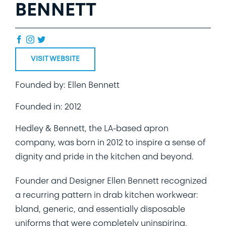
BENNETT
VISIT WEBSITE
Founded by: Ellen Bennett
Founded in: 2012
Hedley & Bennett, the LA-based apron
company, was born in 2012 to inspire a sense of
dignity and pride in the kitchen and beyond.
Founder and Designer Ellen Bennett recognized
a recurring pattern in drab kitchen workwear:
bland, generic, and essentially disposable
uniforms that were completely uninspiring.