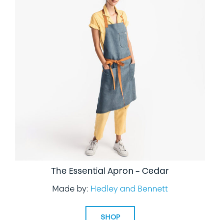
The Essential Apron – Cedar
Made by:
Hedley and Bennett
SHOP