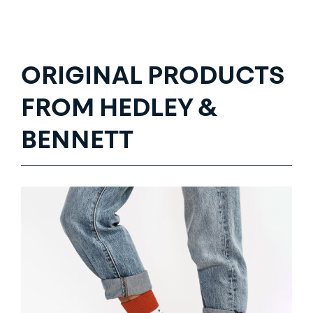
ORIGINAL PRODUCTS
FROM HEDLEY &
BENNETT