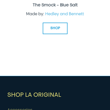
The Smock – Blue Salt
Made by:
Hedley and Bennett
SHOP
SHOP LA ORIGINAL