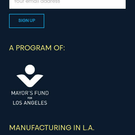
A PROGRAM OF:
MANUFACTURING IN L.A.