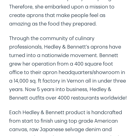
Therefore, she embarked upon a mission to
create aprons that make people feel as
amazing as the food they prepared.
Through the community of culinary
professionals, Hedley & Bennett’s aprons have
turned into a nationwide movement. Bennett
grew her operation from a 400 square foot
office to their apron headquarters/showroom in
a 14,000 sq. ft factory in Vernon all in under three
years. Now 5 years into business, Hedley &
Bennett outfits over 4000 restaurants worldwide!
Each Hedley & Bennett product is handcrafted
from start to finish using top grade American
canvas, raw Japanese selvage denim and