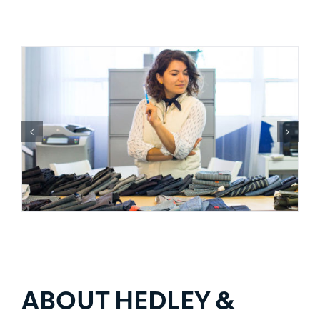
ABOUT HEDLEY &