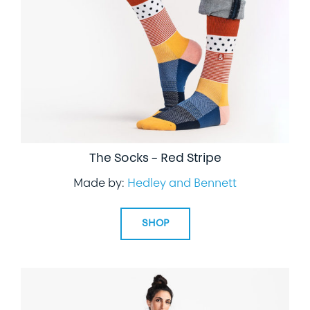
The Socks – Red Stripe
Made by:
Hedley and Bennett
SHOP