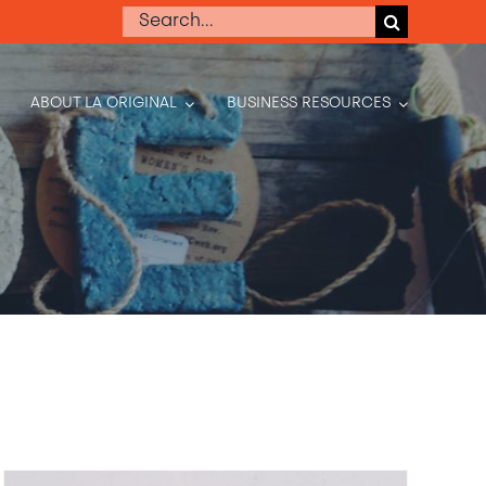
Search
for:
ABOUT LA ORIGINAL
BUSINESS RESOURCES