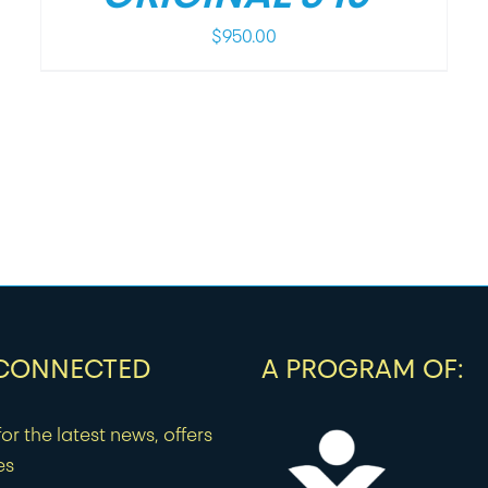
$
950.00
 CONNECTED
A PROGRAM OF:
or the latest news, offers
es