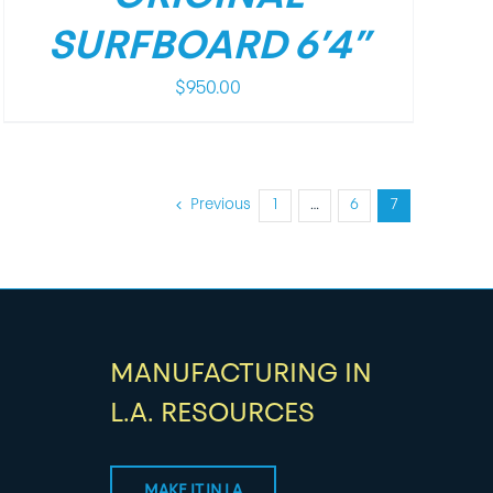
SURFBOARD 6’4”
$
950.00
Previous
1
…
6
7
MANUFACTURING IN
L.A. RESOURCES
MAKE IT IN LA