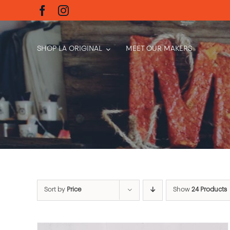
Skip
to
content
SHOP LA ORIGINAL
MEET OUR MAKERS
Sort by
Price
Show
24 Products