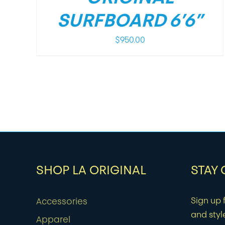
SURFBOARD 6’6”
$
950.00
SHOP LA ORIGINAL
STAY
Sign up f
Accessories
and styl
Apparel