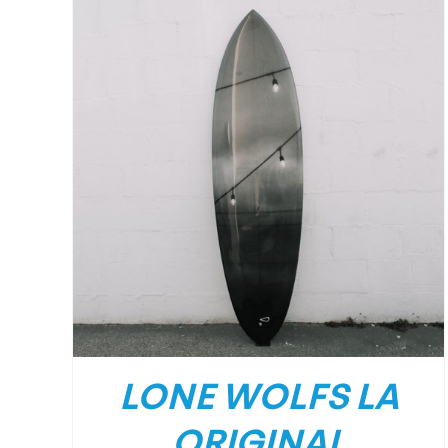
DETAILS
LONE WOLFS LA
ORIGINAL