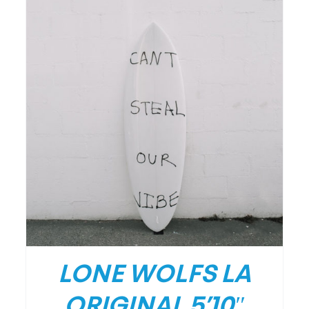
DETAILS
LONE WOLFS LA
ORIGINAL 5’10″