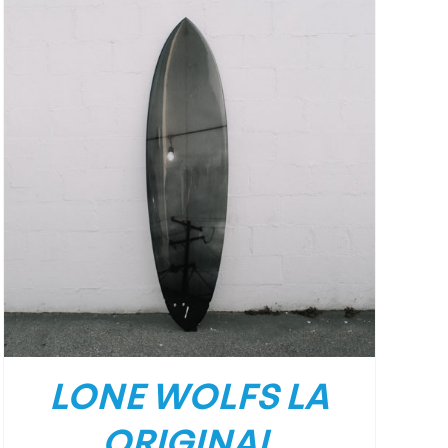
LONE WOLFS LA
ORIGINAL