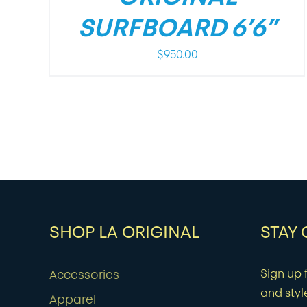
SURFBOARD 6’6”
$
950.00
SHOP LA ORIGINAL
STAY
Sign up f
Accessories
and styl
Apparel