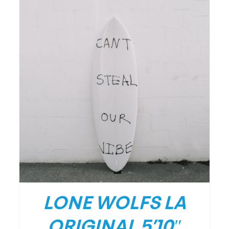
DETAILS
LONE WOLFS LA
ORIGINAL 5’10″