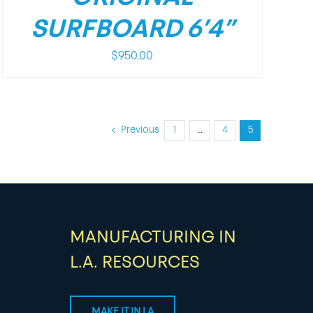
SURFBOARD 6’4”
$
950.00
Previous
1
…
4
5
MANUFACTURING IN
L.A. RESOURCES
MAKE IT IN LA