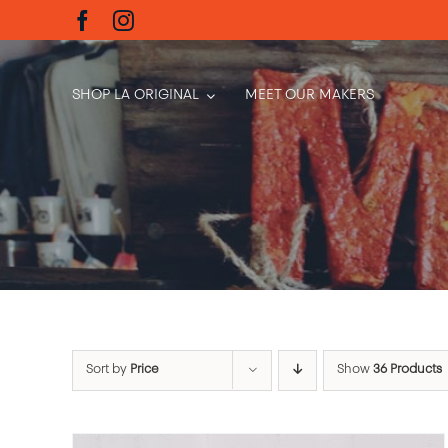
Skip
to
content
SHOP LA ORIGINAL
MEET OUR MAKERS
Sort by
Price
Show
36 Products