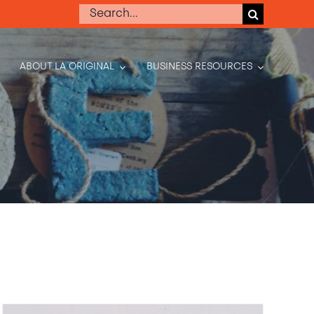
Search
for:
ABOUT LA ORIGINAL
BUSINESS RESOURCES