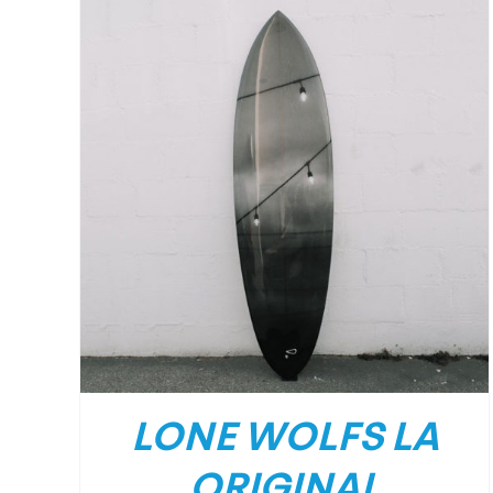
DETAILS
LONE WOLFS LA
ORIGINAL