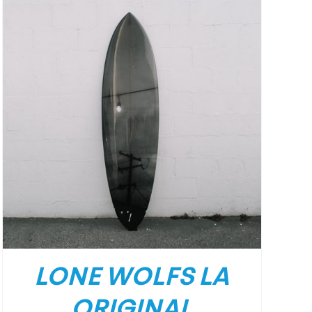
LONE WOLFS LA
ORIGINAL