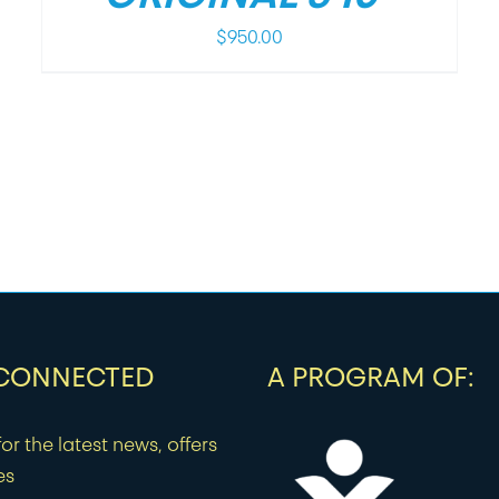
$
950.00
 CONNECTED
A PROGRAM OF:
or the latest news, offers
es