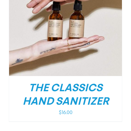
THE CLASSICS
HAND SANITIZER
$
16.00