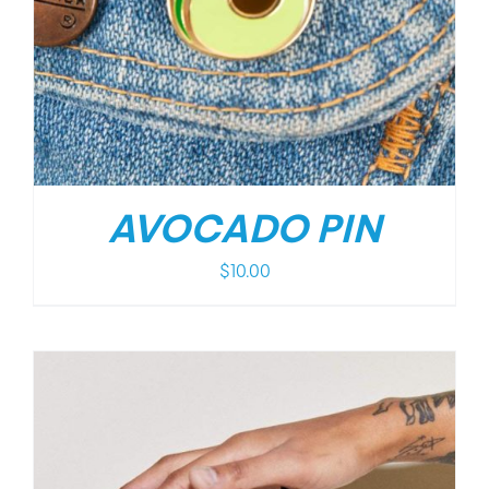
AVOCADO PIN
$
10.00