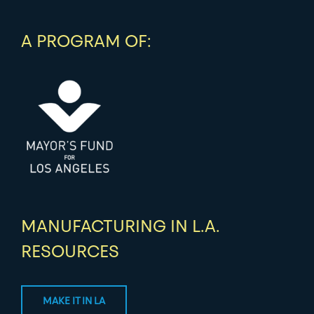
A PROGRAM OF:
MANUFACTURING IN L.A.
RESOURCES
MAKE IT IN LA