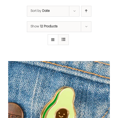
Sort by
Date
Show
12 Products