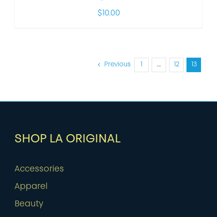
$
10.00
Previous
1
…
12
13
SHOP LA ORIGINAL
Accessories
Apparel
Beauty