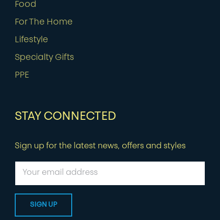
Food
For The Home
Lifestyle
Specialty Gifts
PPE
STAY CONNECTED
Sign up for the latest news, offers and styles