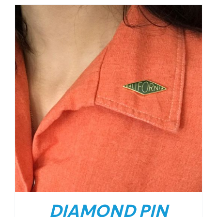
DIAMOND PIN