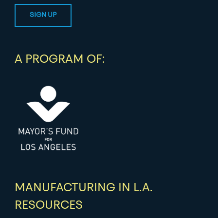
A PROGRAM OF:
MANUFACTURING IN L.A.
RESOURCES