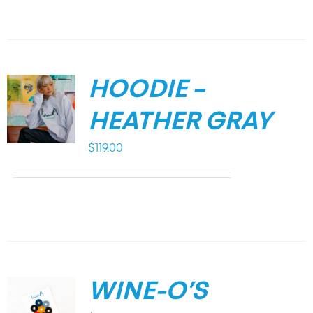
HOODIE –
HEATHER GRAY
$
119.00
WINE-O’S