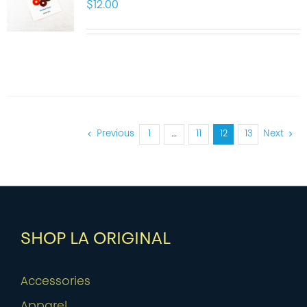
$
12.00
Previous
1
…
11
12
13
Next
SHOP LA ORIGINAL
Accessories
Apparel