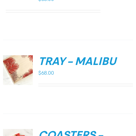
TRAY – MALIBU
$
68.00
COASTERS –