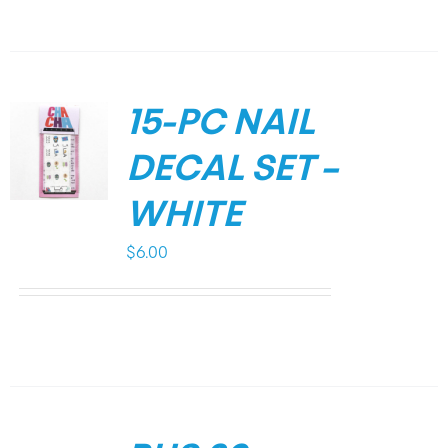
15-PC NAIL
DECAL SET –
WHITE
$
6.00