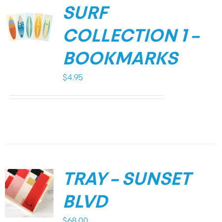
SURF
COLLECTION 1 –
BOOKMARKS
$
4.95
TRAY – SUNSET
BLVD
$
68.00