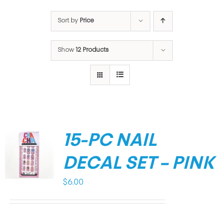
Sort by
Price
Show
12 Products
15-PC NAIL
DECAL SET – PINK
$
6.00