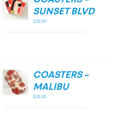
SUNSET BLVD
$
28.00
COASTERS –
MALIBU
$
28.00