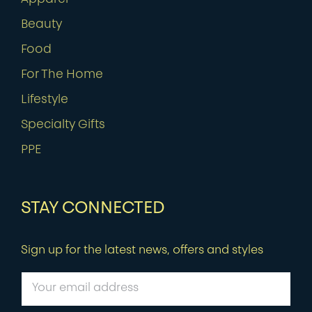
Beauty
Food
For The Home
Lifestyle
Specialty Gifts
PPE
STAY CONNECTED
Sign up for the latest news, offers and styles