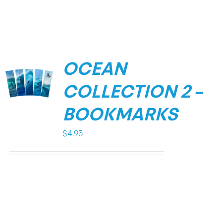
OCEAN
COLLECTION 2 –
BOOKMARKS
$
4.95