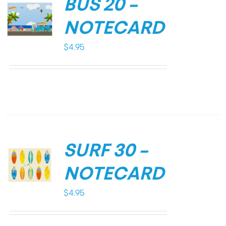
BUS 20 –
NOTECARD
$
4.95
SURF 30 –
NOTECARD
$
4.95