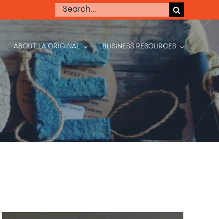
Search
for:
ABOUT LA ORIGINAL
BUSINESS RESOURCES