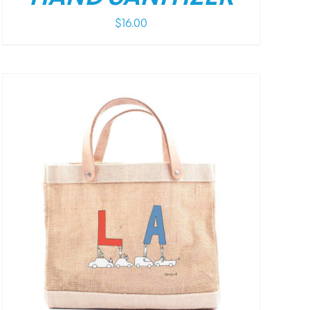
$
16.00