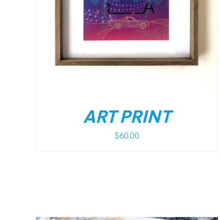
/
DETAILS
ART PRINT
$
60.00