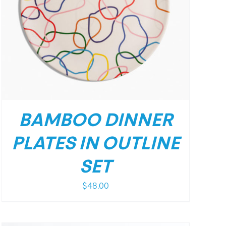
BAMBOO DINNER
PLATES IN OUTLINE
SET
$
48.00