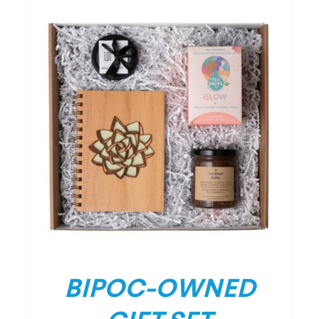
/
DETAILS
BIPOC-OWNED