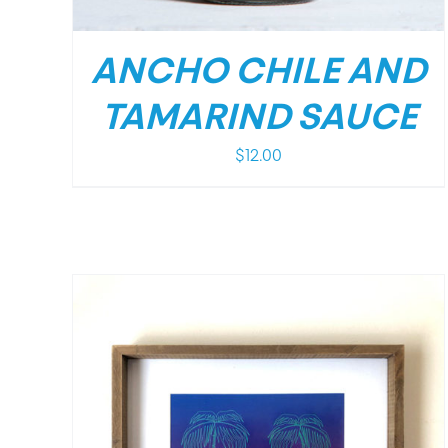
ANCHO CHILE AND
TAMARIND SAUCE
$
12.00