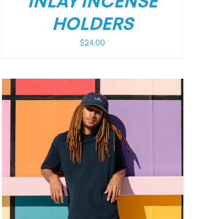
INLAY INCENSE
HOLDERS
$
24.00