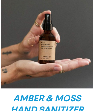
AMBER & MOSS
HAND SANITIZER