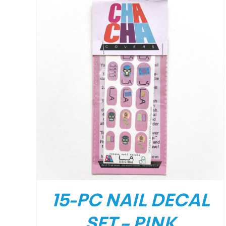
/
DETAILS
15-PC NAIL DECAL
SET – PINK