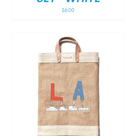
$
6.00
/
DETAILS