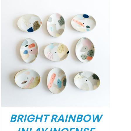
BRIGHT RAINBOW