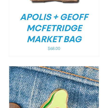
APOLIS + GEOFF
MCFETRIDGE
MARKET BAG
$
68.00