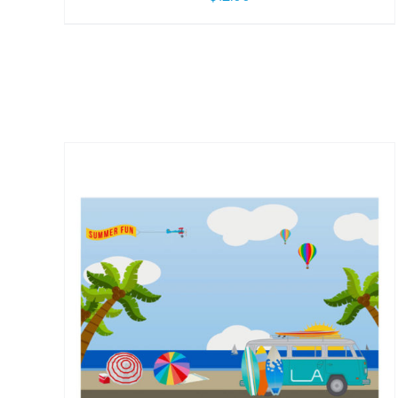
/
DETAILS