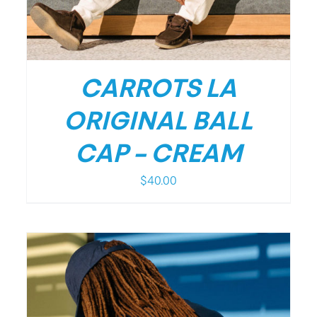
CARROTS LA
ORIGINAL BALL
CAP – CREAM
$
40.00