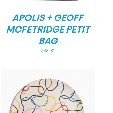
APOLIS + GEOFF
MCFETRIDGE PETIT
BAG
$
48.00