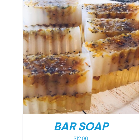
/
DETAILS
BAR SOAP
$
12.00