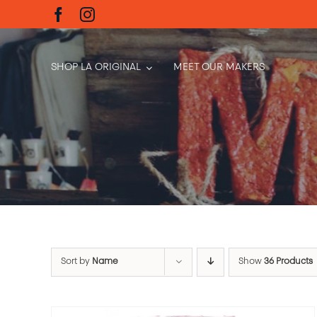
Skip
to
content
SHOP LA ORIGINAL
MEET OUR MAKERS
Sort by
Name
Show
36 Products