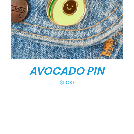
/
DETAILS
AVOCADO PIN
$
10.00