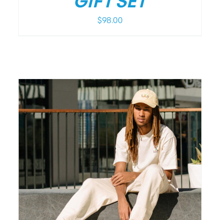
GIFT SET
$
98.00
/
DETAILS