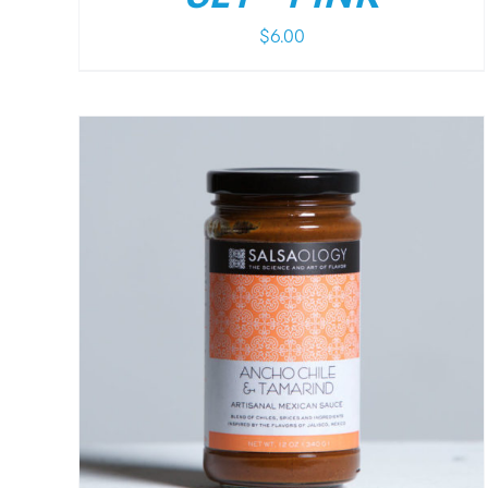
$
6.00
/
DETAILS