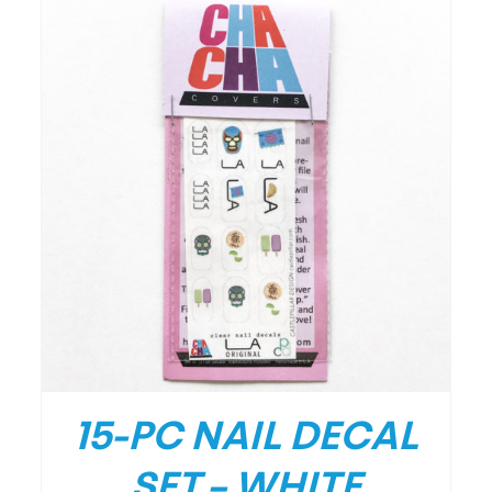
/
DETAILS
15-PC NAIL DECAL
SET – WHITE