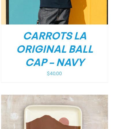
CARROTS LA
ORIGINAL BALL
CAP – NAVY
$
40.00