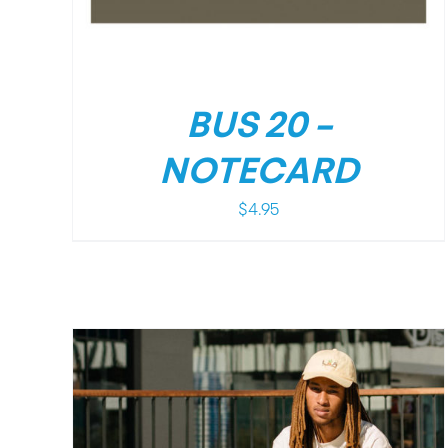
BUS 20 –
NOTECARD
$
4.95