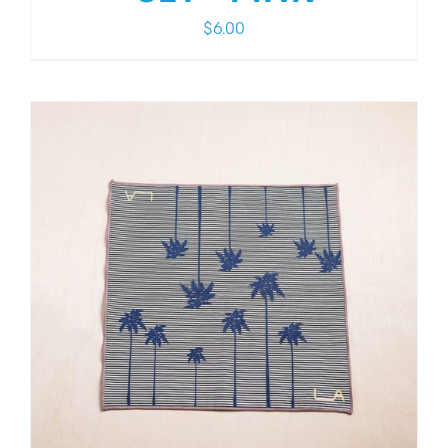
$
6.00