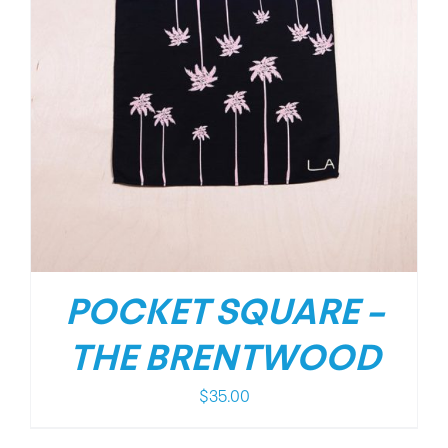
POCKET SQUARE –
THE BRENTWOOD
$
35.00