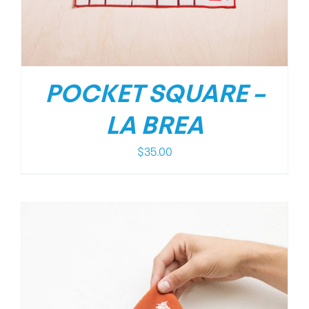
POCKET SQUARE –
LA BREA
$
35.00