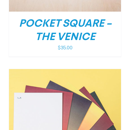
POCKET SQUARE –
THE VENICE
$
35.00