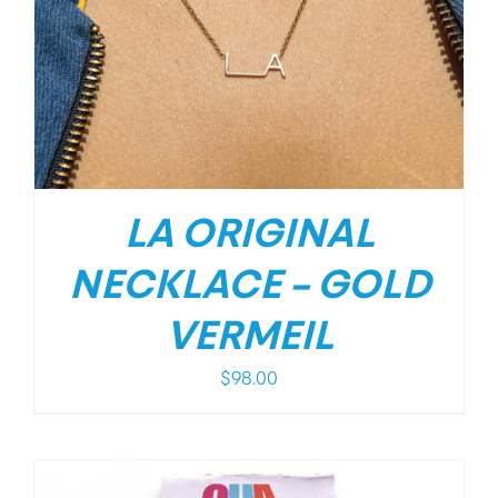
LA ORIGINAL
NECKLACE – GOLD
VERMEIL
$
98.00