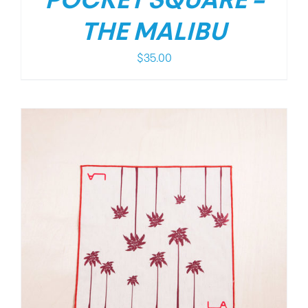
POCKET SQUARE –
THE MALIBU
$
35.00