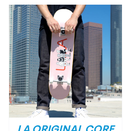
LA ORIGINAL CORE