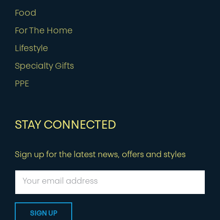
Food
For The Home
Lifestyle
Specialty Gifts
PPE
STAY CONNECTED
Sign up for the latest news, offers and styles