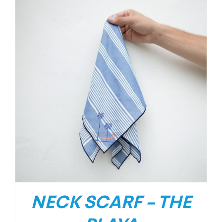
NECK SCARF – THE