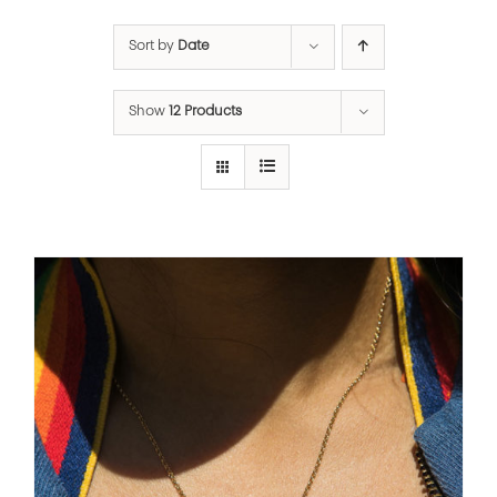
Sort by
Date
Show
12 Products