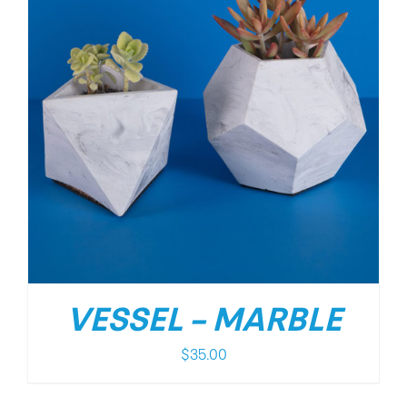
VESSEL – MARBLE
$
35.00