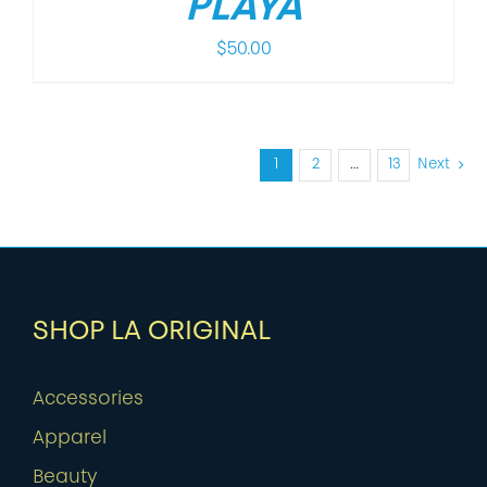
PLAYA
$
50.00
1
2
…
13
Next
SHOP LA ORIGINAL
Accessories
Apparel
Beauty