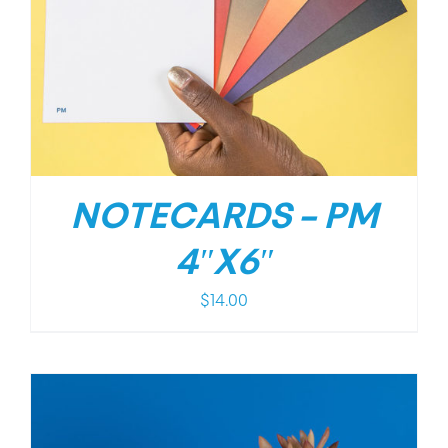
NOTECARDS – PM
4″X6″
$
14.00