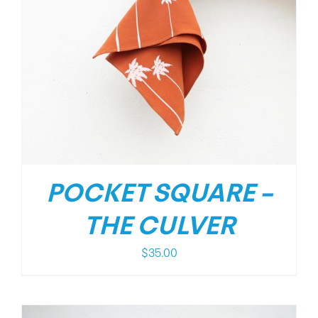
POCKET SQUARE –
THE CULVER
$
35.00