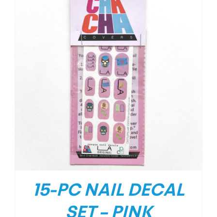
15-PC NAIL DECAL
SET – PINK