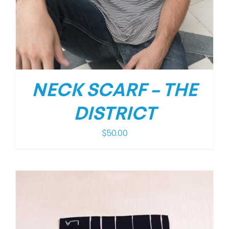
NECK SCARF – THE
DISTRICT
$
50.00