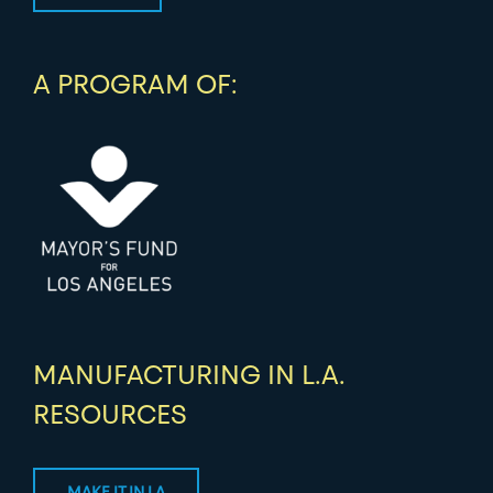
A PROGRAM OF:
MANUFACTURING IN L.A.
RESOURCES