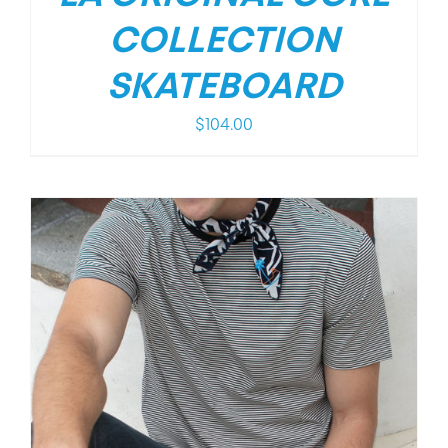
COLLECTION
SKATEBOARD
$
104.00