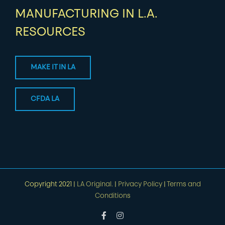
MANUFACTURING IN L.A.
RESOURCES
MAKE IT IN LA
CFDA LA
Copyright 2021 |
LA Original.
|
Privacy Policy
|
Terms and
Conditions
Facebook
Instagram