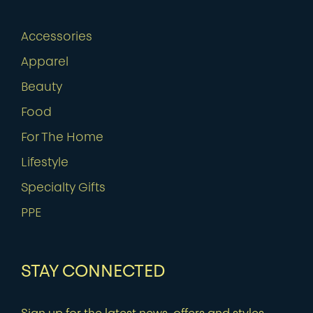
Accessories
Apparel
Beauty
Food
For The Home
Lifestyle
Specialty Gifts
PPE
STAY CONNECTED