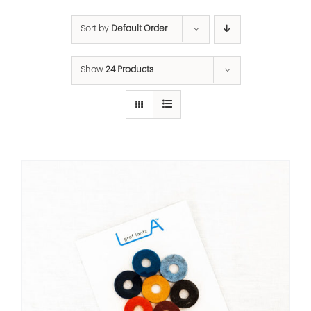
Sort by
Default Order
Show
24 Products