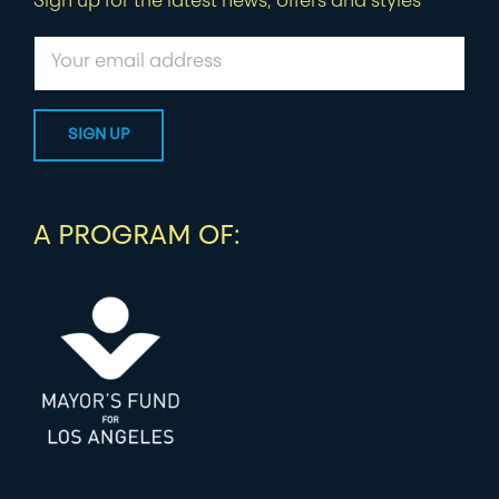
Sign up for the latest news, offers and styles
A PROGRAM OF: