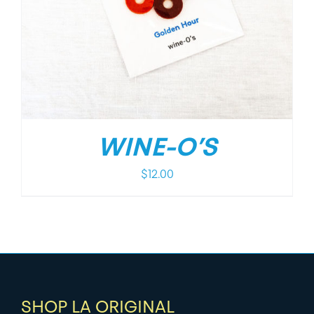
WINE-O’S
$
12.00
SHOP LA ORIGINAL