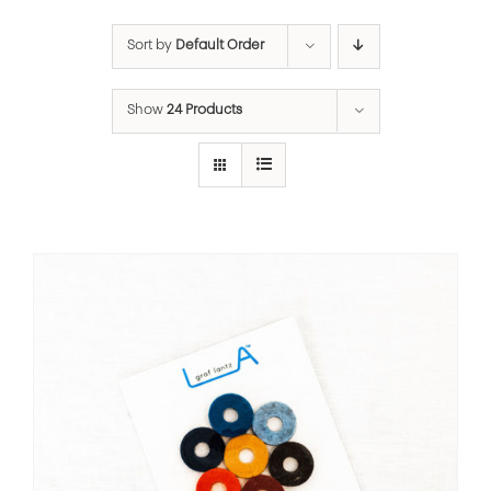
Sort by
Default Order
Show
24 Products