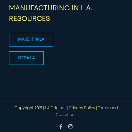
MANUFACTURING IN L.A.
RESOURCES
MAKE IT IN LA
CFDA LA
Copyright 2021 |
LA Original.
|
Privacy Policy
|
Terms and
Conditions
Facebook
Instagram