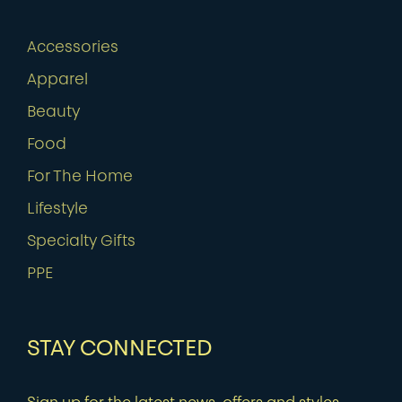
Accessories
Apparel
Beauty
Food
For The Home
Lifestyle
Specialty Gifts
PPE
STAY CONNECTED