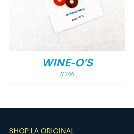
WINE-O’S
$
12.00
SHOP LA ORIGINAL