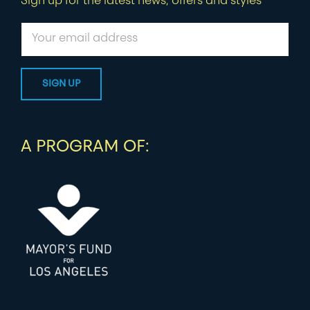
Sign up for the latest news, offers and styles
A PROGRAM OF: