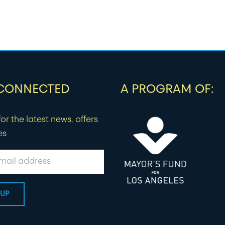
 CONNECTED
A PROGRAM OF:
or the latest news, offers
es