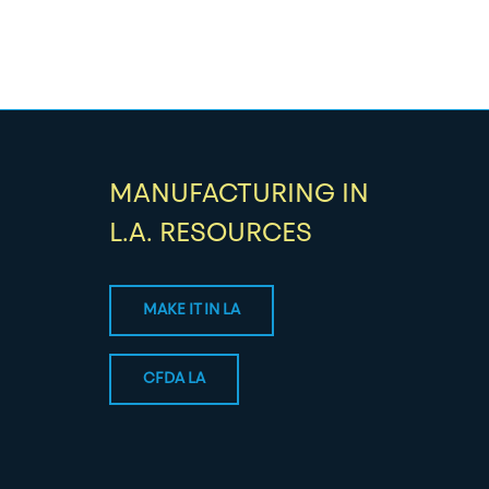
MANUFACTURING IN
L.A. RESOURCES
MAKE IT IN LA
CFDA LA