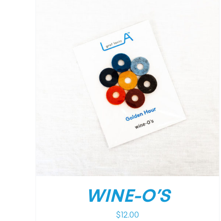
WINE-O’S
$
12.00