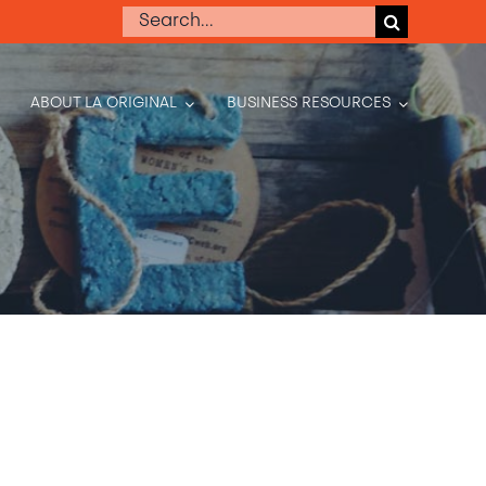
Search
for:
ABOUT LA ORIGINAL
BUSINESS RESOURCES