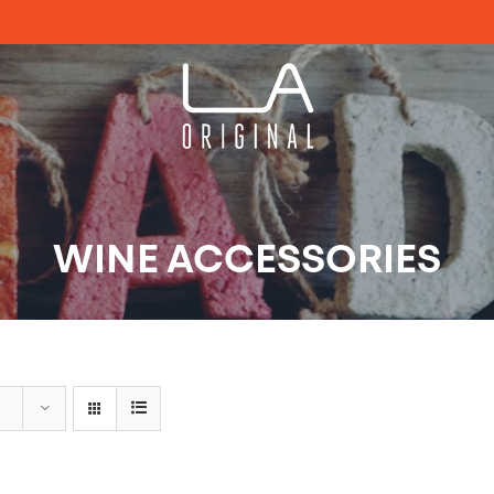
WINE ACCESSORIES