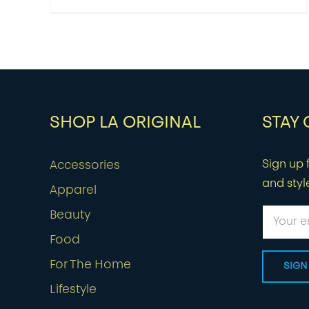
SHOP LA ORIGINAL
STAY
Sign up f
Accessories
and styl
Apparel
Beauty
Food
For The Home
Lifestyle