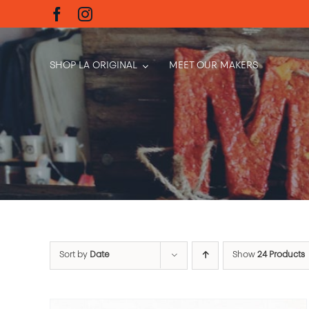
Skip
to
content
SHOP LA ORIGINAL
MEET OUR MAKERS
Sort by
Date
Show
24 Products