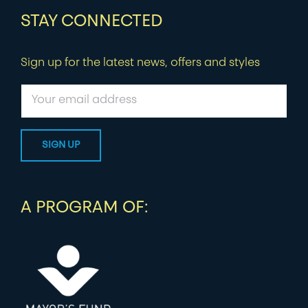
STAY CONNECTED
Sign up for the latest news, offers and styles
A PROGRAM OF: