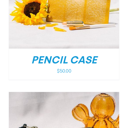
PENCIL CASE
$
50.00