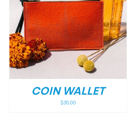
COIN WALLET
$
35.00