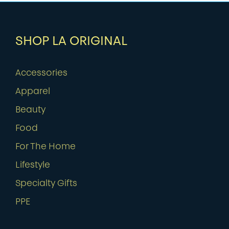
SHOP LA ORIGINAL
Accessories
Apparel
Beauty
Food
For The Home
Lifestyle
Specialty Gifts
PPE