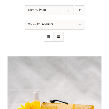
Sort by
Price
Show
12 Products