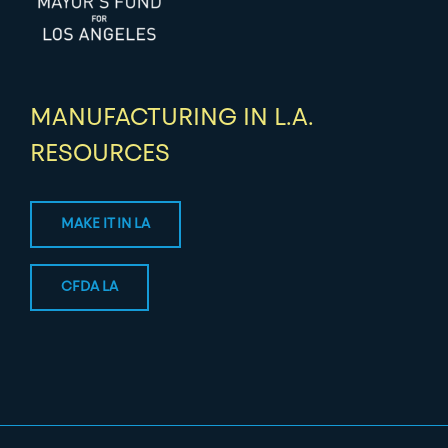
MANUFACTURING IN L.A.
RESOURCES
MAKE IT IN LA
CFDA LA