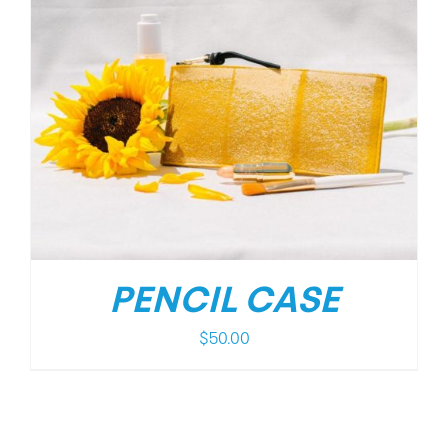
PENCIL CASE
$
50.00