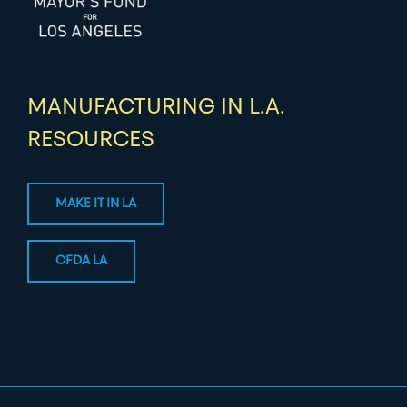
MANUFACTURING IN L.A.
RESOURCES
MAKE IT IN LA
CFDA LA