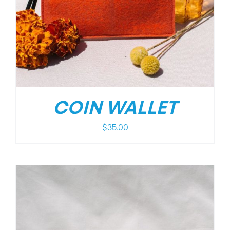
COIN WALLET
$
35.00