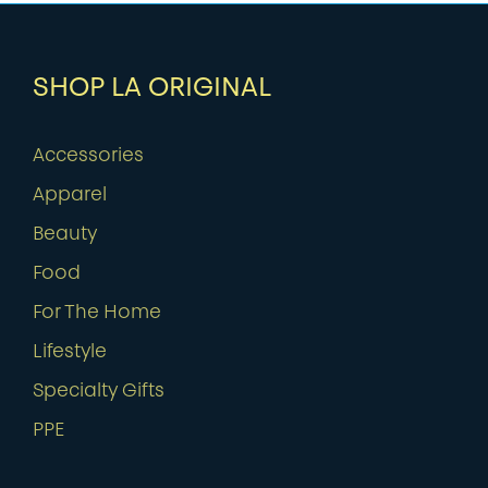
SHOP LA ORIGINAL
Accessories
Apparel
Beauty
Food
For The Home
Lifestyle
Specialty Gifts
PPE