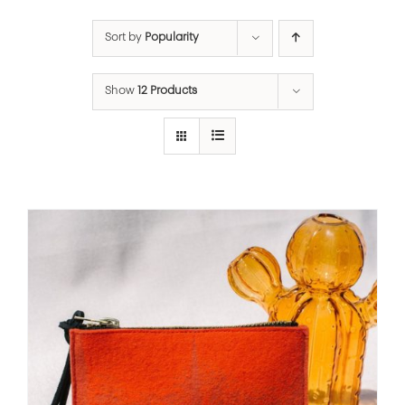
Sort by
Popularity
Show
12 Products