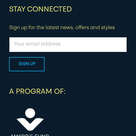
STAY CONNECTED
Sign up for the latest news, offers and styles
A PROGRAM OF: