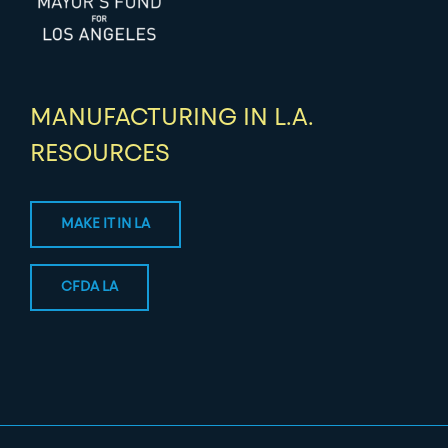
MANUFACTURING IN L.A.
RESOURCES
MAKE IT IN LA
CFDA LA