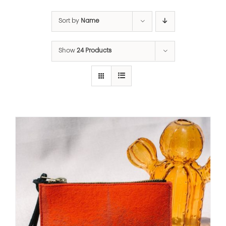
Sort by
Name
Show
24 Products