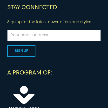
STAY CONNECTED
Sign up for the latest news, offers and styles
A PROGRAM OF: