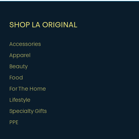
SHOP LA ORIGINAL
Accessories
Apparel
Beauty
Food
For The Home
Lifestyle
Specialty Gifts
PPE