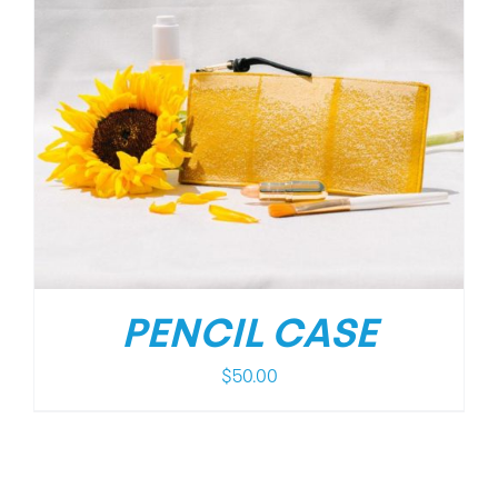
PENCIL CASE
$
50.00