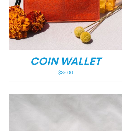
COIN WALLET
$
35.00