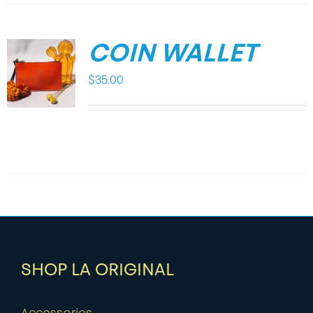
COIN WALLET
$
35.00
SHOP LA ORIGINAL