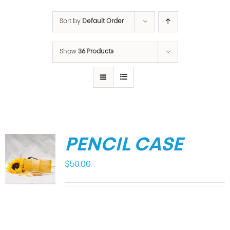
Sort by
Default Order
Show
36 Products
PENCIL CASE
$
50.00