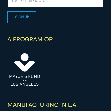
A PROGRAM OF:
MANUFACTURING IN L.A.