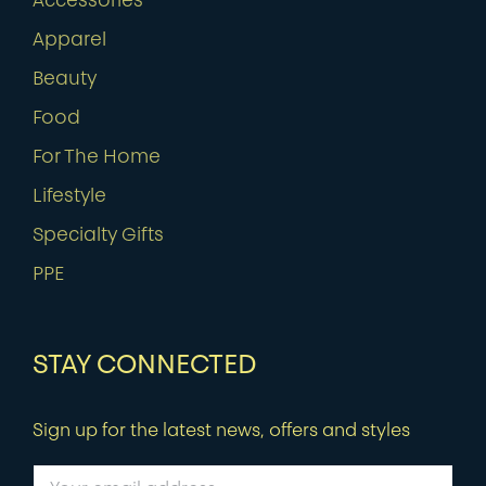
Accessories
Apparel
Beauty
Food
For The Home
Lifestyle
Specialty Gifts
PPE
STAY CONNECTED
Sign up for the latest news, offers and styles