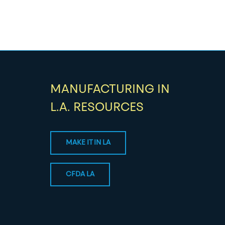
MANUFACTURING IN
L.A. RESOURCES
MAKE IT IN LA
CFDA LA