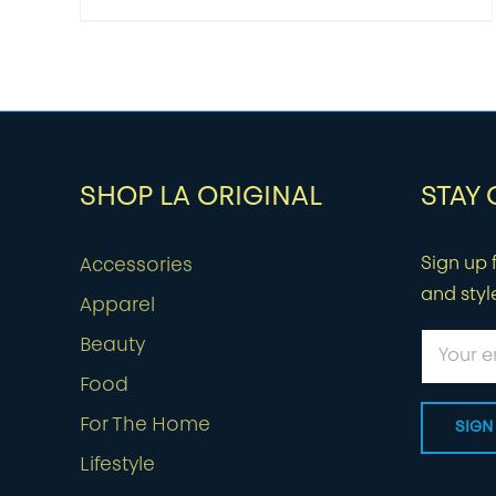
SHOP LA ORIGINAL
STAY
Sign up f
Accessories
and styl
Apparel
Beauty
Food
For The Home
Lifestyle