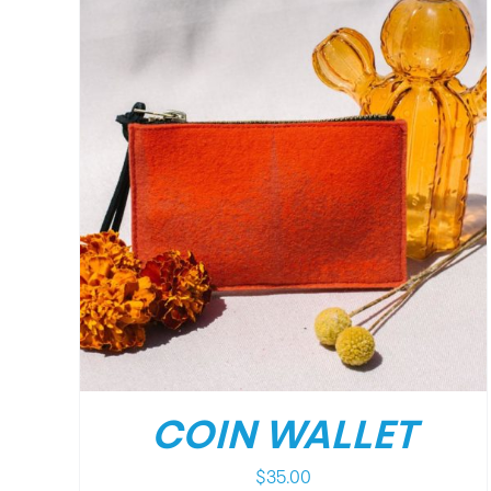
DETAILS
COIN WALLET
$
35.00