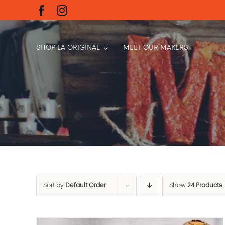
Skip
to
content
SHOP LA ORIGINAL
MEET OUR MAKERS
Sort by
Default Order
Show
24 Products