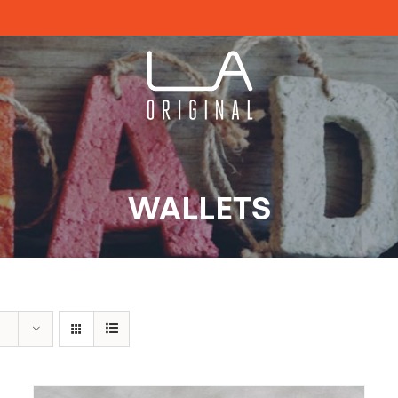
WALLETS