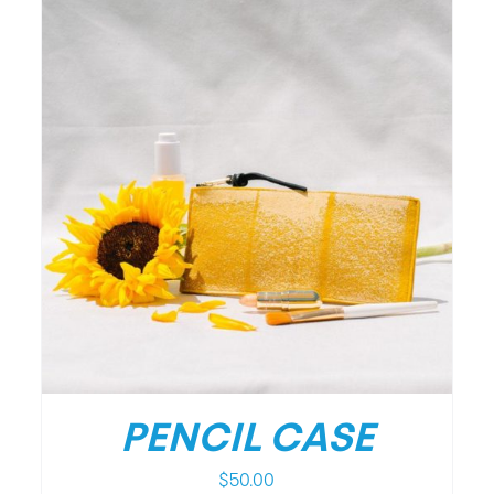
PENCIL CASE
$
50.00