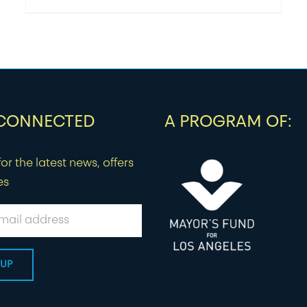
 CONNECTED
A PROGRAM OF:
or the latest news, offers
es