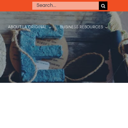
Search
for:
ABOUT LA ORIGINAL
BUSINESS RESOURCES