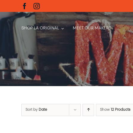
Skip
to
content
SHOP LA ORIGINAL
MEET OUR MAKERS
Sort by
Date
Show
12 Products