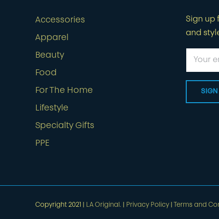
Sign up f
Accessories
and styl
Apparel
Beauty
Food
For The Home
Lifestyle
Specialty Gifts
PPE
Copyright 2021 |
LA Original.
|
Privacy Policy
|
Terms and Con