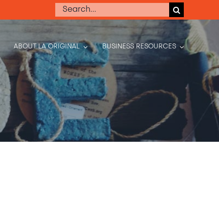
Search
for:
ABOUT LA ORIGINAL
BUSINESS RESOURCES