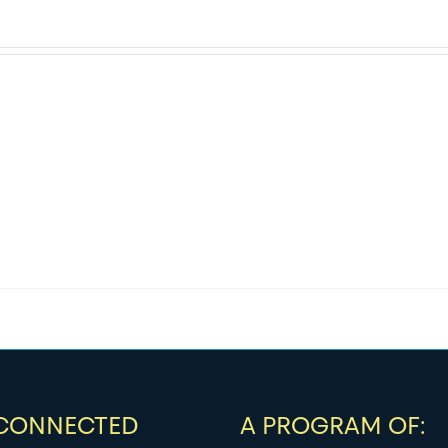
 CONNECTED
A PROGRAM OF: