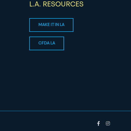
L.A. RESOURCES
MAKE IT IN LA
CFDA LA
Facebook
Instagram