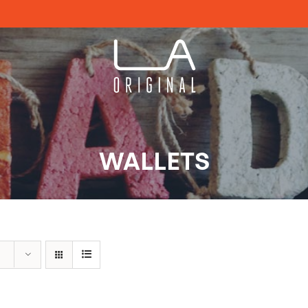
WALLETS