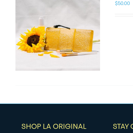
$
50.00
SHOP LA ORIGINAL
STAY