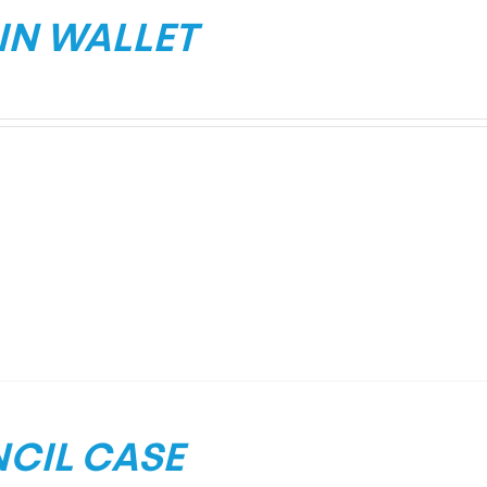
IN WALLET
NCIL CASE