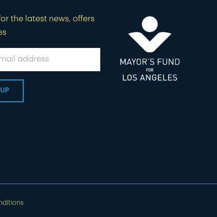
or the latest news, offers
es
ditions