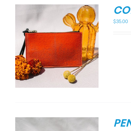
CO
$
35.00
PE