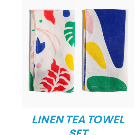
LINEN TEA TOWEL
SET