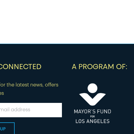
 CONNECTED
A PROGRAM OF:
or the latest news, offers
es