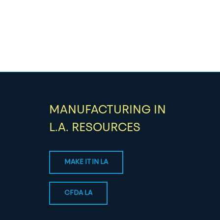
MANUFACTURING IN
L.A. RESOURCES
MAKE IT IN LA
CFDA LA