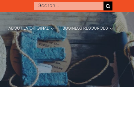
Search
for:
ABOUT LA ORIGINAL
BUSINESS RESOURCES