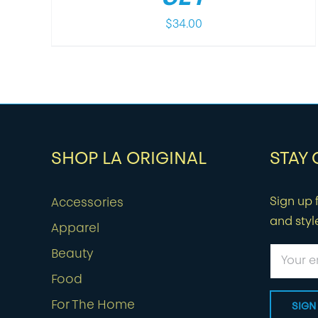
$
34.00
SHOP LA ORIGINAL
STAY
Sign up f
Accessories
and styl
Apparel
Beauty
Food
For The Home