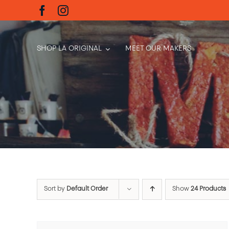
Skip
to
content
SHOP LA ORIGINAL
MEET OUR MAKERS
Sort by
Default Order
Show
24 Products