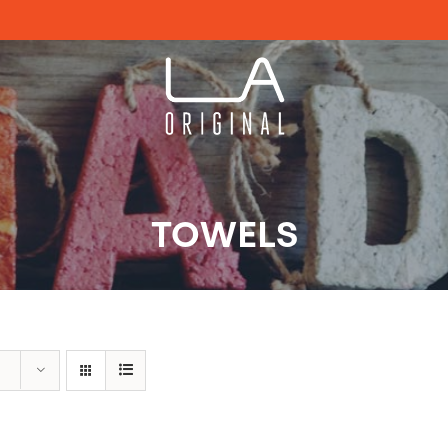
TOWELS