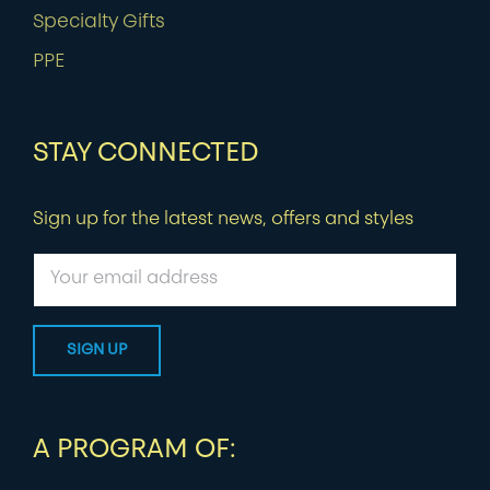
Specialty Gifts
PPE
STAY CONNECTED
Sign up for the latest news, offers and styles
A PROGRAM OF: