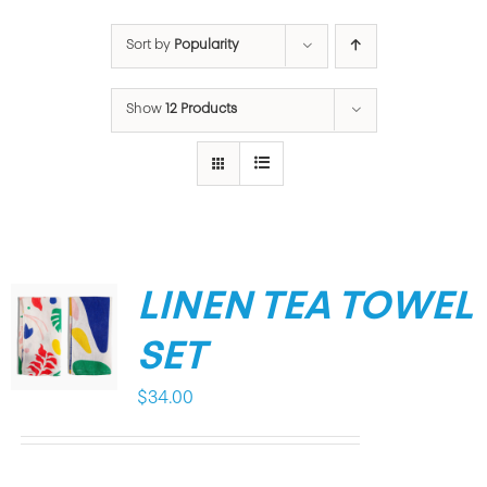
Sort by
Popularity
Show
12 Products
LINEN TEA TOWEL
SET
$
34.00