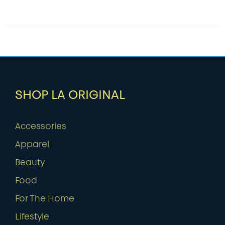
SHOP LA ORIGINAL
Accessories
Apparel
Beauty
Food
For The Home
Lifestyle