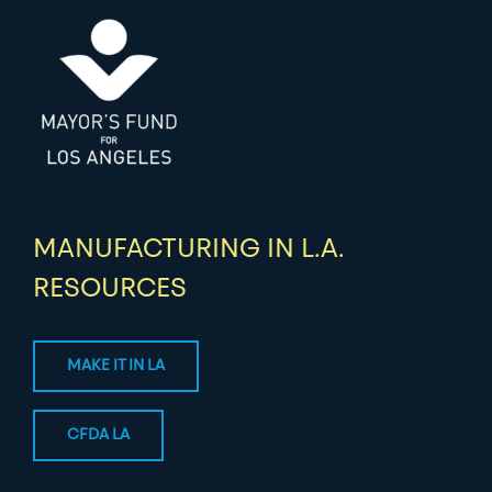
MANUFACTURING IN L.A.
RESOURCES
MAKE IT IN LA
CFDA LA