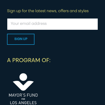
Sign up for the latest news, offers and styles
A PROGRAM OF: