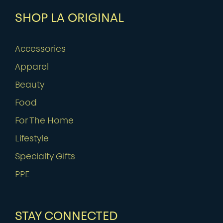
SHOP LA ORIGINAL
Accessories
Apparel
Beauty
Food
For The Home
Lifestyle
Specialty Gifts
PPE
STAY CONNECTED