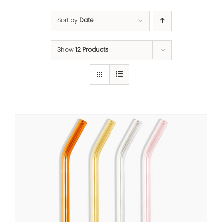
Sort by
Date
Show
12 Products