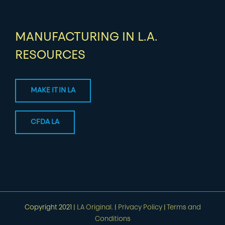
MANUFACTURING IN L.A.
RESOURCES
MAKE IT IN LA
CFDA LA
Copyright 2021 |
LA Original.
|
Privacy Policy
|
Terms and
Conditions