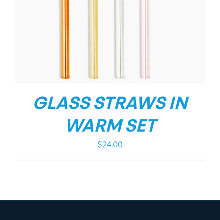
GLASS STRAWS IN
WARM SET
$
24.00