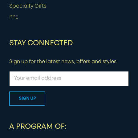
Specialty Gifts
PPE
STAY CONNECTED
Sign up for the latest news, offers and styles
A PROGRAM OF: