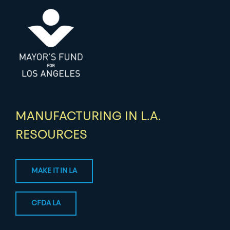
MANUFACTURING IN L.A.
RESOURCES
MAKE IT IN LA
CFDA LA