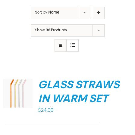
Sort by
Name
Show
36 Products
GLASS STRAWS
IN WARM SET
$
24.00