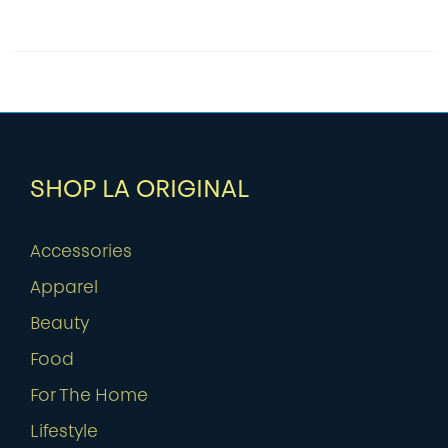
SHOP LA ORIGINAL
Accessories
Apparel
Beauty
Food
For The Home
Lifestyle