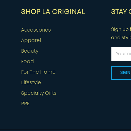
SHOP LA ORIGINAL
STAY
Sign up f
Accessories
and styl
Apparel
Beauty
Food
For The Home
Lifestyle
Specialty Gifts
PPE