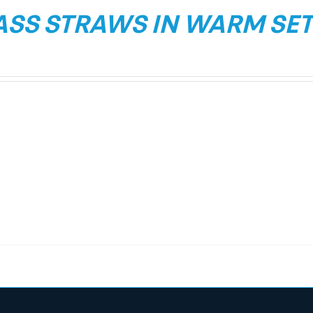
ASS STRAWS IN WARM SET