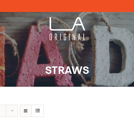
STRAWS