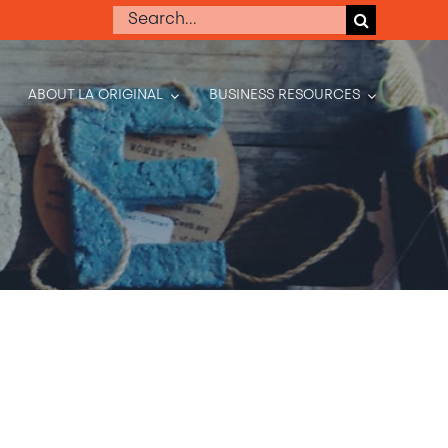
Search
for:
ABOUT LA ORIGINAL
BUSINESS RESOURCES