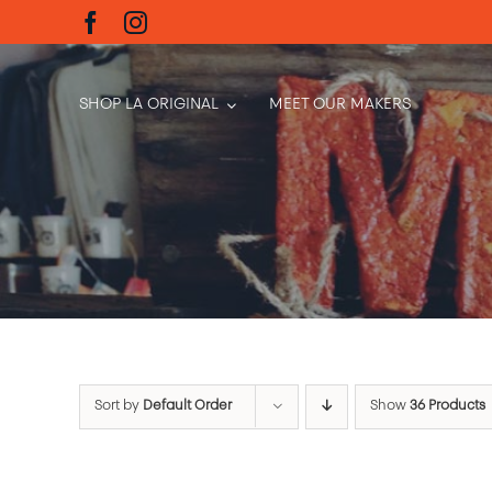
Skip
to
content
SHOP LA ORIGINAL
MEET OUR MAKERS
Sort by
Default Order
Show
36 Products