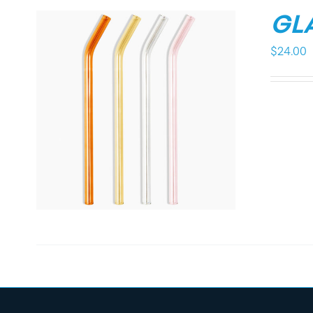
GL
$
24.00