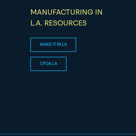
MANUFACTURING IN
L.A. RESOURCES
MAKE IT IN LA
CFDA LA