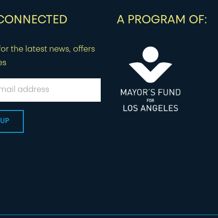
 CONNECTED
A PROGRAM OF:
or the latest news, offers
es