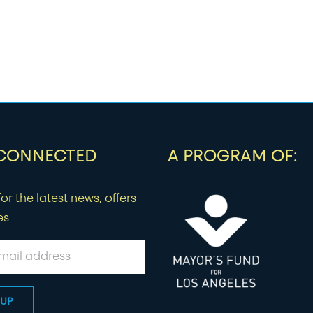
 CONNECTED
A PROGRAM OF:
or the latest news, offers
es