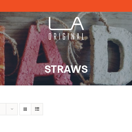
STRAWS