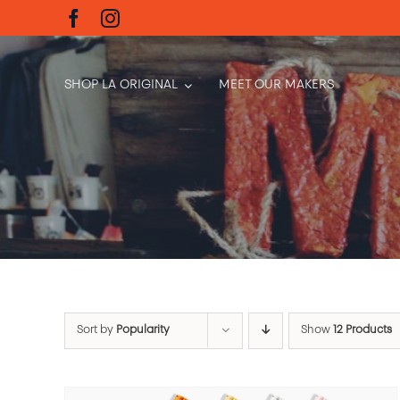
Skip
to
content
SHOP LA ORIGINAL
MEET OUR MAKERS
Sort by
Popularity
Show
12 Products