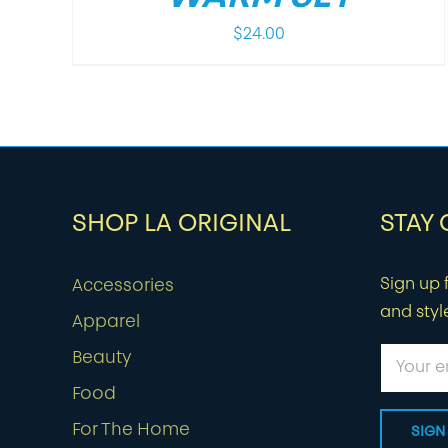
$
24.00
SHOP LA ORIGINAL
STAY
Sign up f
Accessories
and styl
Apparel
Beauty
Food
For The Home