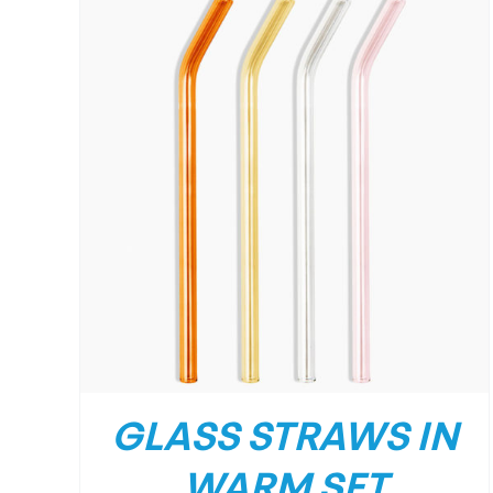
GLASS STRAWS IN
WARM SET