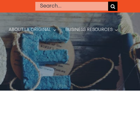
Search
for:
ABOUT LA ORIGINAL
BUSINESS RESOURCES