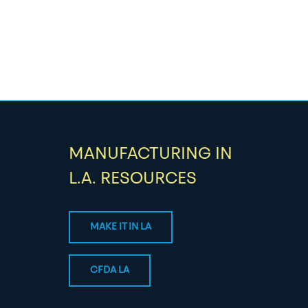
MANUFACTURING IN
L.A. RESOURCES
MAKE IT IN LA
CFDA LA