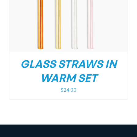
GLASS STRAWS IN
WARM SET
$
24.00