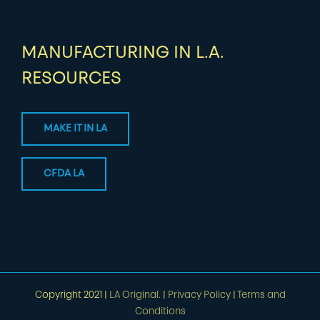
MANUFACTURING IN L.A.
RESOURCES
MAKE IT IN LA
CFDA LA
Copyright 2021 |
LA Original.
|
Privacy Policy
|
Terms and
Conditions