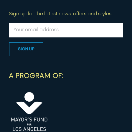
Sign up for the latest news, offers and styles
A PROGRAM OF: