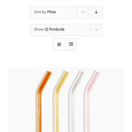
Sort by
Price
Show
12 Products