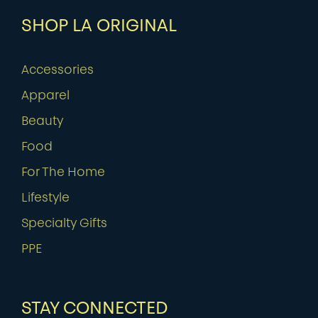
SHOP LA ORIGINAL
Accessories
Apparel
Beauty
Food
For The Home
Lifestyle
Specialty Gifts
PPE
STAY CONNECTED