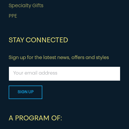
Specialty Gifts
PPE
STAY CONNECTED
Sign up for the latest news, offers and styles
A PROGRAM OF: