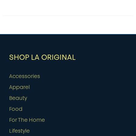
SHOP LA ORIGINAL
Accessories
Apparel
Beauty
Food
For The Home
Lifestyle