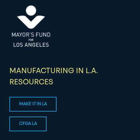
MANUFACTURING IN L.A.
RESOURCES
MAKE IT IN LA
CFDA LA