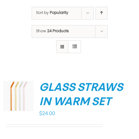
Sort by
Popularity
Show
24 Products
GLASS STRAWS
IN WARM SET
$
24.00