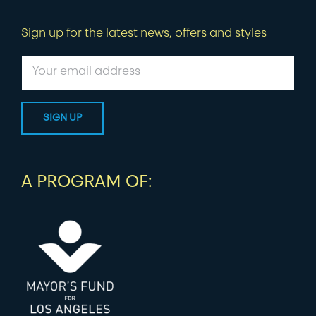
Sign up for the latest news, offers and styles
A PROGRAM OF: