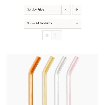
Sort by
Price
Show
24 Products