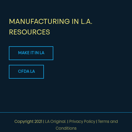
MANUFACTURING IN L.A.
RESOURCES
MAKE IT IN LA
CFDA LA
Copyright 2021 |
LA Original.
|
Privacy Policy
|
Terms and
Conditions