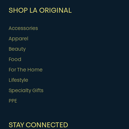
SHOP LA ORIGINAL
Accessories
Apparel
Beauty
Food
For The Home
Lifestyle
Specialty Gifts
PPE
STAY CONNECTED