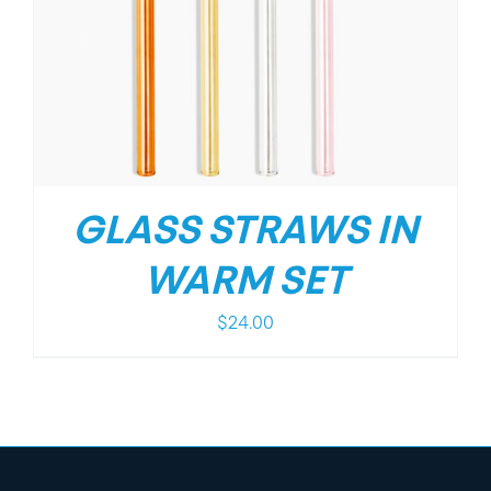
GLASS STRAWS IN
WARM SET
$
24.00