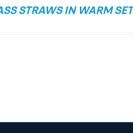
ASS STRAWS IN WARM SET