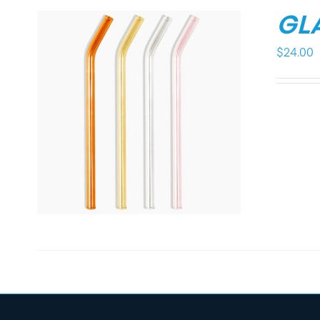
GL
$
24.00