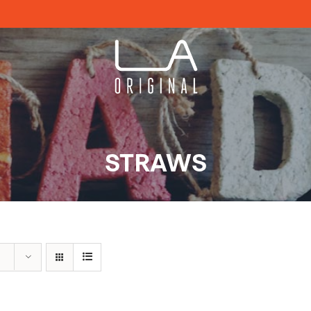
STRAWS