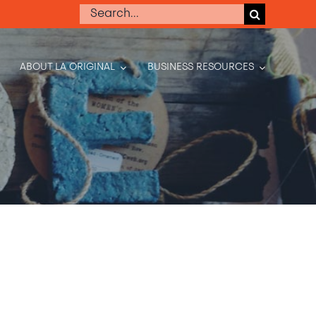
Search
for:
ABOUT LA ORIGINAL
BUSINESS RESOURCES