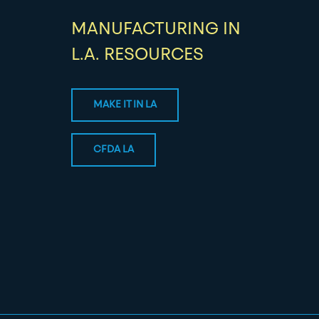
MANUFACTURING IN
L.A. RESOURCES
MAKE IT IN LA
CFDA LA