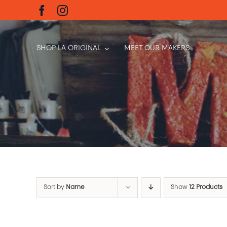
Skip
to
content
SHOP LA ORIGINAL
MEET OUR MAKERS
Sort by
Name
Show
12 Products