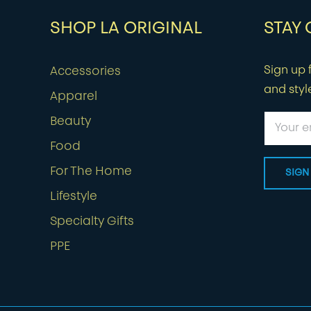
SHOP LA ORIGINAL
STAY
Sign up f
Accessories
and styl
Apparel
Beauty
Food
For The Home
Lifestyle
Specialty Gifts
PPE