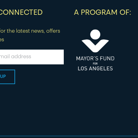
 CONNECTED
A PROGRAM OF:
or the latest news, offers
es