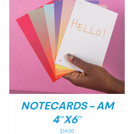
NOTECARDS – AM
4″X6″
$
14.00