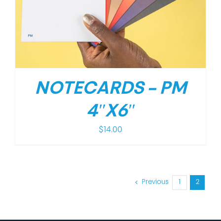
NOTECARDS – PM
4″X6″
$
14.00
Previous
1
2