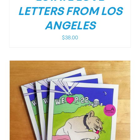
LETTERS FROM LOS
ANGELES
$
38.00