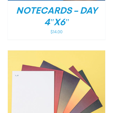
NOTECARDS – DAY
4″X6″
$
14.00