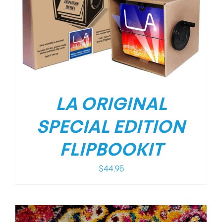
LA ORIGINAL
SPECIAL EDITION
FLIPBOOKIT
$
44.95