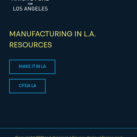
MANUFACTURING IN L.A.
RESOURCES
MAKE IT IN LA
CFDA LA