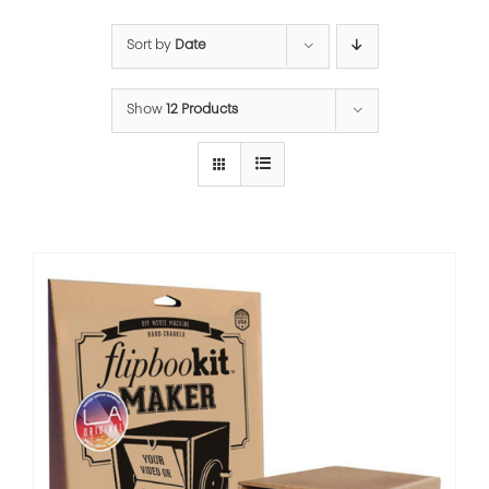
Sort by
Date
Show
12 Products