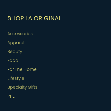
SHOP LA ORIGINAL
Accessories
Apparel
Beauty
Food
For The Home
Lifestyle
Specialty Gifts
PPE