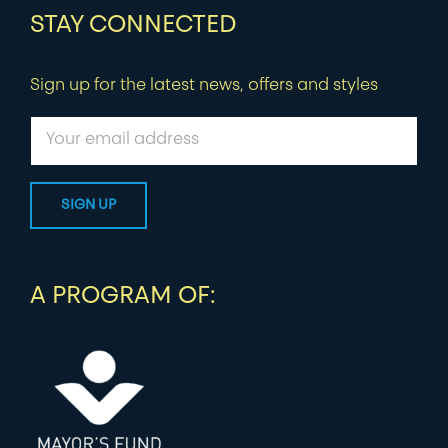
STAY CONNECTED
Sign up for the latest news, offers and styles
A PROGRAM OF: