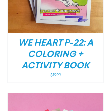
WE HEART P-22: A
COLORING +
ACTIVITY BOOK
$
19.99