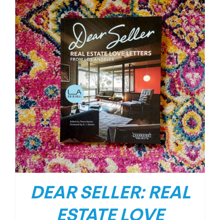
DEAR SELLER: REAL
ESTATE LOVE