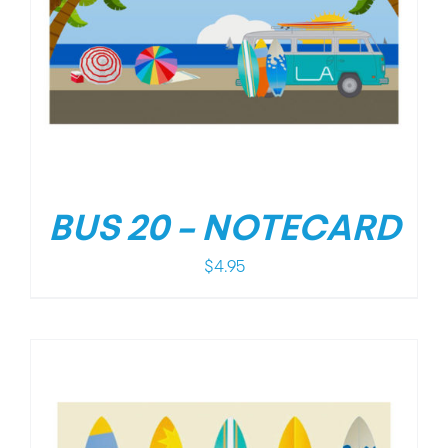
BUS 20 – NOTECARD
$
4.95