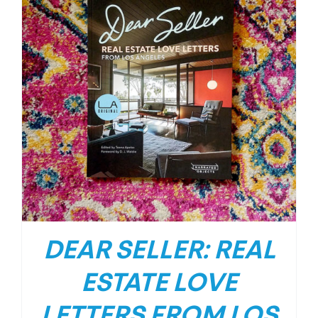
DEAR SELLER: REAL
ESTATE LOVE
LETTERS FROM LOS