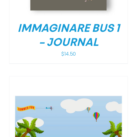
IMMAGINARE BUS 1
– JOURNAL
$
14.50