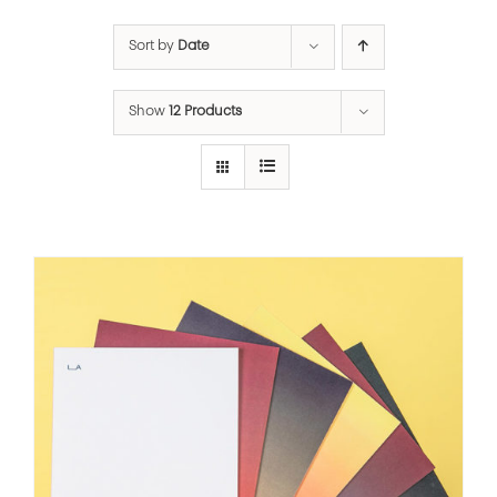
Sort by
Date
Show
12 Products