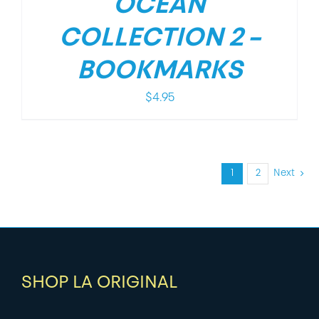
OCEAN
COLLECTION 2 –
BOOKMARKS
$
4.95
1
2
Next
SHOP LA ORIGINAL