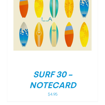
SURF 30 –
NOTECARD
$
4.95