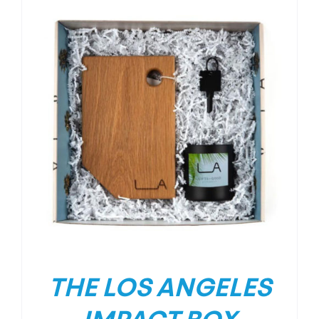
THE LOS ANGELES