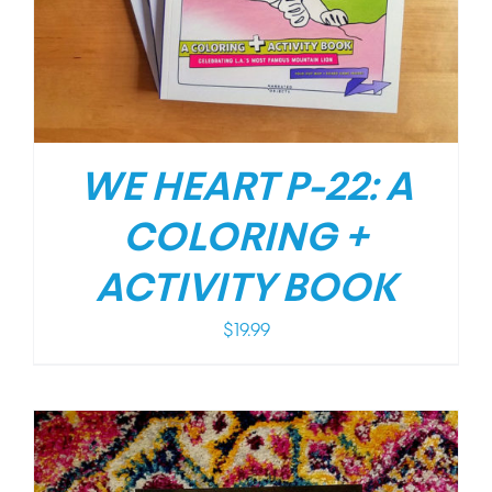
WE HEART P-22: A
COLORING +
ACTIVITY BOOK
$
19.99