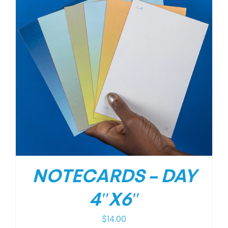
NOTECARDS – DAY
4″X6″
$
14.00