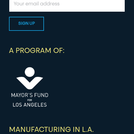
A PROGRAM OF:
MANUFACTURING IN L.A.