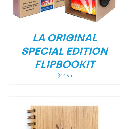
LA ORIGINAL
SPECIAL EDITION
FLIPBOOKIT
$
44.95