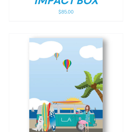
IMPACT BOX
$
85.00