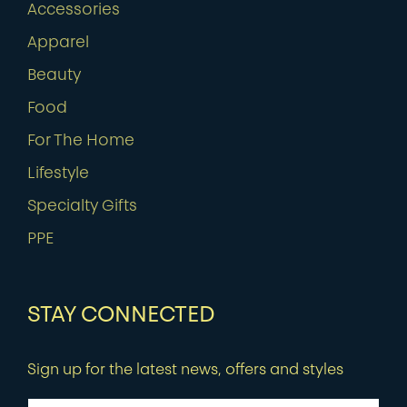
Accessories
Apparel
Beauty
Food
For The Home
Lifestyle
Specialty Gifts
PPE
STAY CONNECTED
Sign up for the latest news, offers and styles