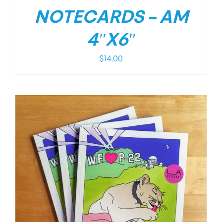
NOTECARDS – AM
4″X6″
$
14.00