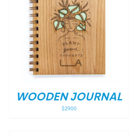
WOODEN JOURNAL
$
29.00