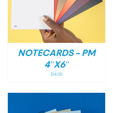
NOTECARDS – PM
4″X6″
$
14.00