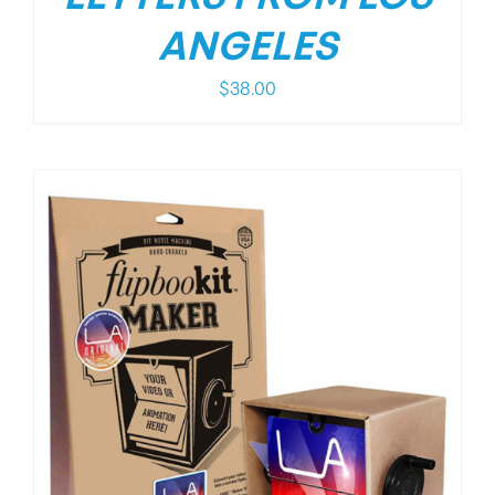
ANGELES
$
38.00