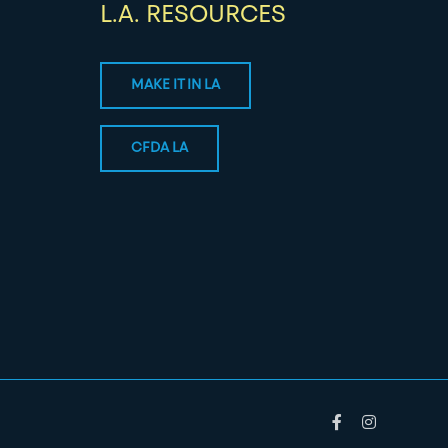
L.A. RESOURCES
MAKE IT IN LA
CFDA LA
Facebook
Instagram