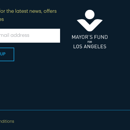
or the latest news, offers
es
ditions