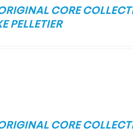
 ORIGINAL CORE COLLECT
E PELLETIER
 ORIGINAL CORE COLLEC