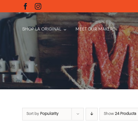
Skip
to
content
SHOP LA ORIGINAL
MEET OUR MAKERS
Sort by
Popularity
Show
24 Products