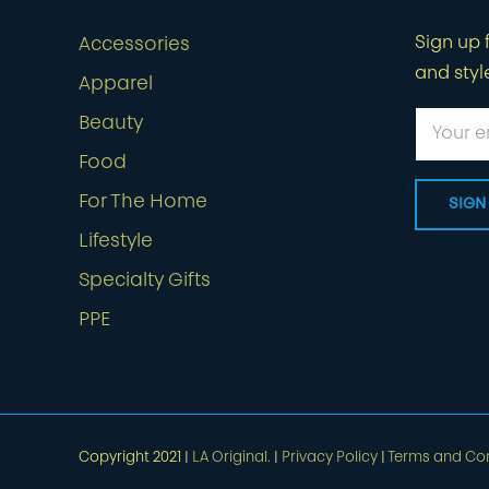
Sign up f
Accessories
and styl
Apparel
Beauty
Food
For The Home
Lifestyle
Specialty Gifts
PPE
Copyright 2021 |
LA Original.
|
Privacy Policy
|
Terms and Con