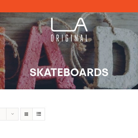
SKATEBOARDS