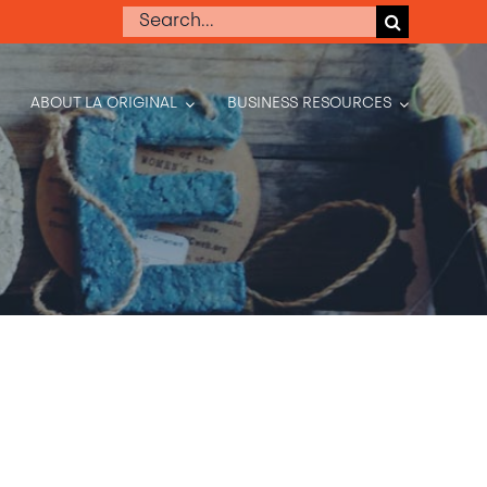
Search
for:
ABOUT LA ORIGINAL
BUSINESS RESOURCES