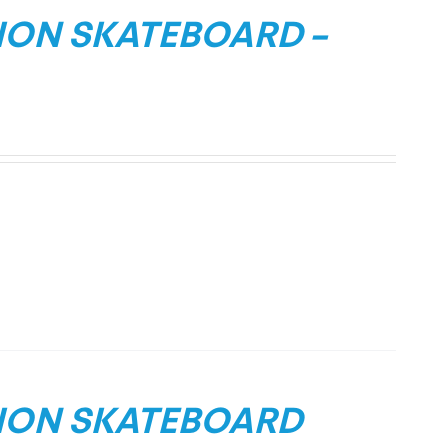
ION SKATEBOARD –
TION SKATEBOARD