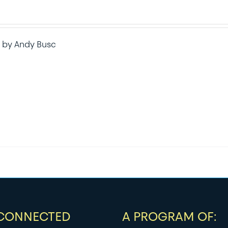
 by Andy Busc
 CONNECTED
A PROGRAM OF: