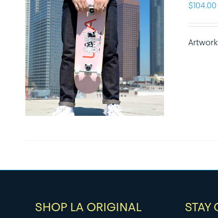
$
104.00
Artwork
SHOP LA ORIGINAL
STAY