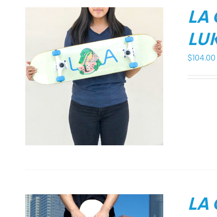
LA
LUK
$
104.00
LA