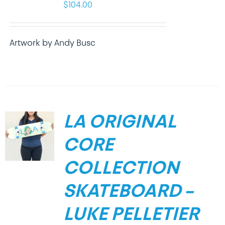
$
104.00
Artwork by Andy Busc
LA ORIGINAL
CORE
COLLECTION
SKATEBOARD –
LUKE PELLETIER