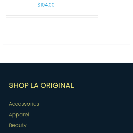
$
104.00
SHOP LA ORIGINAL
Accessories
Apparel
Beauty