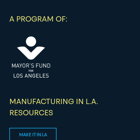
A PROGRAM OF:
MANUFACTURING IN L.A.
RESOURCES
MAKE IT IN LA