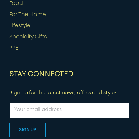
Food
For The Home
Lifestyle
Specialty Gifts
PPE
STAY CONNECTED
Sign up for the latest news, offers and styles