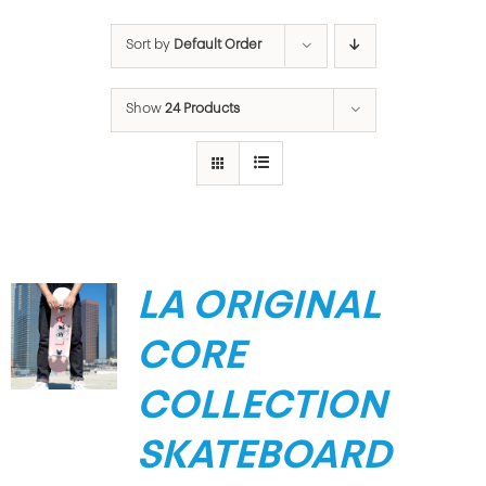
Sort by
Default Order
Show
24 Products
LA ORIGINAL
CORE
COLLECTION
SKATEBOARD